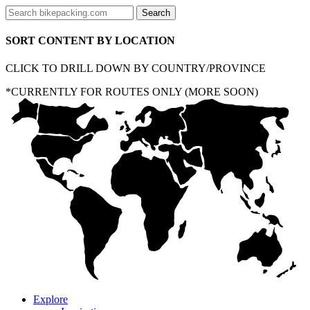
SORT CONTENT BY LOCATION
CLICK TO DRILL DOWN BY COUNTRY/PROVINCE
*CURRENTLY FOR ROUTES ONLY (MORE SOON)
Explore