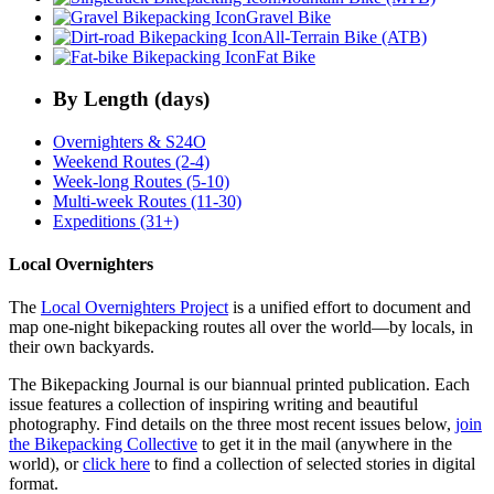
Gravel Bike
All-Terrain Bike (ATB)
Fat Bike
By Length (days)
Overnighters & S24O
Weekend Routes (2-4)
Week-long Routes (5-10)
Multi-week Routes (11-30)
Expeditions (31+)
Local Overnighters
The
Local Overnighters Project
is a unified effort to document and
map one-night bikepacking routes all over the world—by locals, in
their own backyards.
The Bikepacking Journal is our biannual printed publication. Each
issue features a collection of inspiring writing and beautiful
photography. Find details on the three most recent issues below,
join
the Bikepacking Collective
to get it in the mail (anywhere in the
world), or
click here
to find a collection of selected stories in digital
format.