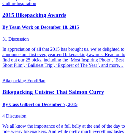
Culture
Inspiration
2015 Bikepacking Awards
By Team Work on December 18, 2015
31
Discussion
In appreciation of all that 2015 has brought us, we’re delighted to
announce our first ever, year-end bikepacking awards. Read on to
find out our 25 picks, including the ‘Most Inspiring Photo’, ‘Best
Short Film’, ‘Ballsiest Trip’, ‘Explorer of The Year’, and more…
Bikepacking Food
Plan
Bikepacking Cuisine: Thai Salmon Curry
By Cass Gilbert on December 7, 2015
4
Discussion
We all know the importance of a full belly at the end of the day to
ride-weary bikepackers. And while pretty much everything tastes