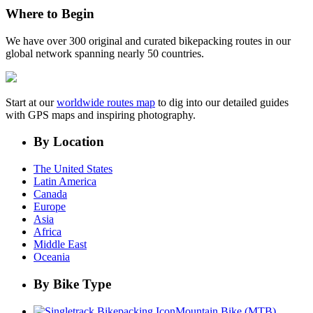
Where to Begin
We have over 300 original and curated bikepacking routes in our
global network spanning nearly 50 countries.
Start at our
worldwide routes map
to dig into our detailed guides
with GPS maps and inspiring photography.
By Location
The United States
Latin America
Canada
Europe
Asia
Africa
Middle East
Oceania
By Bike Type
Mountain Bike (MTB)