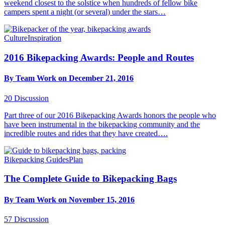
weekend closest to the solstice when hundreds of fellow bike
campers spent a night (or several) under the stars…
Culture
Inspiration
2016 Bikepacking Awards: People and Routes
By Team Work on December 21, 2016
20
Discussion
Part three of our 2016 Bikepacking Awards honors the people who
have been instrumental in the bikepacking community and the
incredible routes and rides that they have created….
Bikepacking Guides
Plan
The Complete Guide to Bikepacking Bags
By Team Work on November 15, 2016
57
Discussion