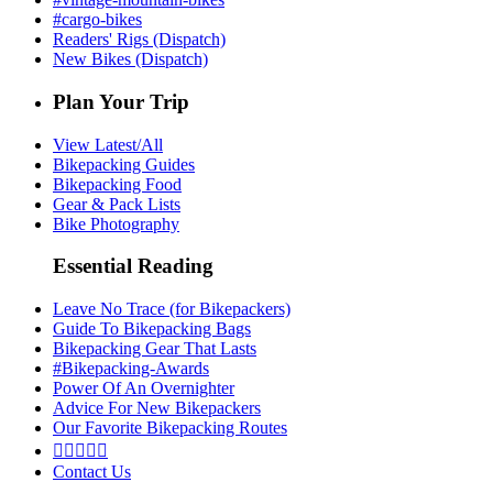
#cargo-bikes
Readers' Rigs (Dispatch)
New Bikes (Dispatch)
Plan Your Trip
View Latest/All
Bikepacking Guides
Bikepacking Food
Gear & Pack Lists
Bike Photography
Essential Reading
Leave No Trace (for Bikepackers)
Guide To Bikepacking Bags
Bikepacking Gear That Lasts
#Bikepacking-Awards
Power Of An Overnighter
Advice For New Bikepackers
Our Favorite Bikepacking Routes





Contact Us