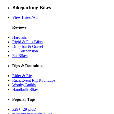
Bikepacking Bikes
View Latest/All
Reviews
Hardtails
Rigid & Plus Bikes
Drop-bar & Gravel
Full Suspension
Fat Bikes
Rigs & Roundups
Rider & Rig
Race/Event Rig Roundups
Worthy Builds
Handbuilt Bikes
Popular Tags
#29+ (29-plus)
#vintage-mountain-bikes