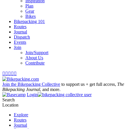
Inspiration
Plan
Gear
Bikes
Bikepacking 101
Routes
Journal
Dispatch
Events
Join
Join/Support
About Us
Contribute





Join the Bikepacking Collective
to support us + get full access,
The
Bikepacking Journal
, and more.
Login
Search
Location
Explore
Routes
Journal