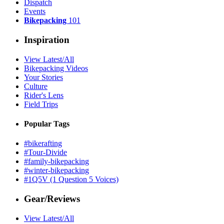
Dispatch
Events
Bikepacking
101
Inspiration
View Latest/All
Bikepacking Videos
Your Stories
Culture
Rider's Lens
Field Trips
Popular Tags
#bikerafting
#Tour-Divide
#family-bikepacking
#winter-bikepacking
#1Q5V (1 Question 5 Voices)
Gear/Reviews
View Latest/All