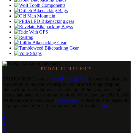
PEDAL FURTHER™
BIKEPACKING
.
com is a
member-supported
resource dedicated to
exploration by bicycle. We inspire and inform through original
bikepacking routes, stories, and coverage of the gear, news, and
events that make our community thrive. We believe travel by bicycle
has the power to encourage
conservation
, inclusivity, and respect for
all people and cultures. Learn more about our values
here
.


