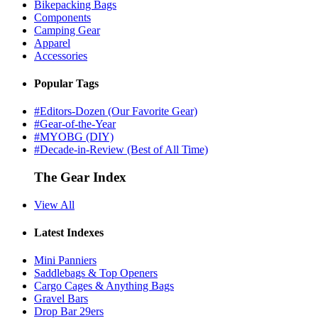
Bikepacking Bags
Components
Camping Gear
Apparel
Accessories
Popular Tags
#Editors-Dozen (Our Favorite Gear)
#Gear-of-the-Year
#MYOBG (DIY)
#Decade-in-Review (Best of All Time)
The Gear Index
View All
Latest Indexes
Mini Panniers
Saddlebags & Top Openers
Cargo Cages & Anything Bags
Gravel Bars
Drop Bar 29ers