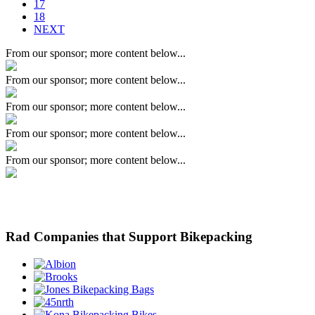
17
18
NEXT
From our sponsor; more content below...
From our sponsor; more content below...
From our sponsor; more content below...
From our sponsor; more content below...
From our sponsor; more content below...
Rad Companies that Support Bikepacking