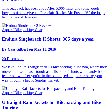
61
Discussion
This seat pack has seen a lot. After 5,000 miles and some tough
love, it’s time to give the Porcelain Rocket Mr. Fusion V2 the long-
haul review it deserves…
Apparel
Bikepacking Gear
Endura Singletrack II Shorts: 365 days a year
By Cass Gilbert on May 11, 2016
20
Discussion
We take Endura’s Singletrack IIs bikepacking in Bolivia, where they
prove their worth as a tough-as-nails pair of shorts with handy bonus
features – whether you’re in the saddle pedaling, or pressing your
way through a hectic Sunday market.
Apparel
Bikepacking Gear
Ultralight Rain Jackets for Bikepacking and Bike
Touring