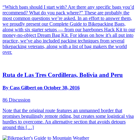
“Which bags should I start with? Are there any specific bags you’d
recommend? What do you pack where?” These are probably the
most common questions we’re asked. In an effort to answer them,
we proudly present our Complete Guide to Bikepacking Bags,
along with six starter setups — from our barebones Hack Kit to our
money-no-object Dream Bag Kit. For ideas on how it’s all put into
practice, we’ve also included packing techniques from several
bikepacking veterans, along with a list of bag makers the world
over.
Ruta de Las Tres Cordilleras, Bolivia and Peru
By Cass Gilbert on October 30, 2016
86
Discussion
Note that the original route features an unmanned border that
promises beguilingly remote riding, but creates some logistical visa
hurdles to overcome. An alternative section that avoids detours
around this […]