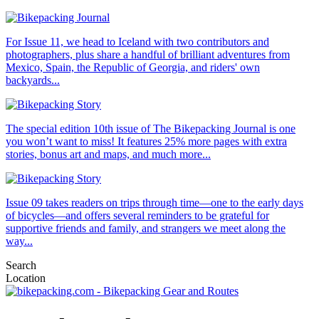
For Issue 11, we head to Iceland with two contributors and
photographers, plus share a handful of brilliant adventures from
Mexico, Spain, the Republic of Georgia, and riders' own
backyards...
The special edition 10th issue of The Bikepacking Journal is one
you won’t want to miss! It features 25% more pages with extra
stories, bonus art and maps, and much more...
Issue 09 takes readers on trips through time—one to the early days
of bicycles—and offers several reminders to be grateful for
supportive friends and family, and strangers we meet along the
way...
Search
Location