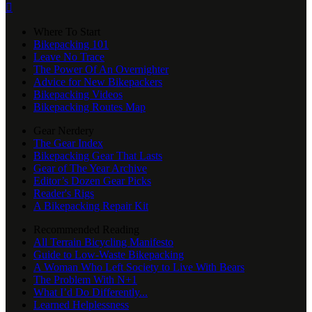

Where To Start
Bikepacking 101
Leave No Trace
The Power Of An Overnighter
Advice for New Bikepackers
Bikepacking Videos
Bikepacking Routes Map
Gear Nerdery
The Gear Index
Bikepacking Gear That Lasts
Gear of The Year Archive
Editor’s Dozen Gear Picks
Reader's Rigs
A Bikepacking Repair Kit
Recommended Reading
All Terrain Bicycling Manifesto
Guide to Low-Waste Bikepacking
A Woman Who Left Society to Live With Bears
The Problem With N+1
What I’d Do Differently...
Learned Helplessness