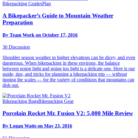
Bikepacking Guides
Plan
A Bikepacker’s Guide to Mountain Weather
Preparation
By Team Work on October 17, 2016
30
Discussion
Shoulder season weather in higher elevations can be dicey, and even
dangerous. When bikepacking in these environs, the balance
between going light and going too light is a delicate one. Here is our
guide, tips, and tricks for planning a bikepacking trip — without
tipping the scales — for the variety of conditions that mountains can
dish out.
Bikepacking Bags
Bikepacking Gear
Porcelain Rocket Mr. Fusion V2: 5,000 Mile Review
By Logan Watts on May 23, 2016