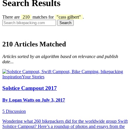
Search Results
There are
210
matches for
"cass gilbert"
.
210
Articles Matched
Articles sorted by an algorithm based on relevance and publish
date...
Inspiration
Your Stories
Solstice Campout 2017
By Logan Watts on July 3, 2017
5
Discussion
Wondering what 260 bikepackers did for the worldwide group Swift
Solstice Campout? Here’s a roundup of photos and essays from the