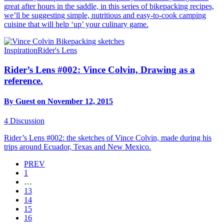
great after hours in the saddle, in this series of bikepacking recipes,
we’ll be suggesting simple, nutritious and easy-to-cook camping
cuisine that will help ‘up’ your culinary game.
Inspiration
Rider's Lens
Rider’s Lens #002: Vince Colvin, Drawing as a
reference.
By Guest on November 12, 2015
4
Discussion
Rider’s Lens #002: the sketches of Vince Colvin, made during his
trips around Ecuador, Texas and New Mexico.
PREV
1
…
13
14
15
16