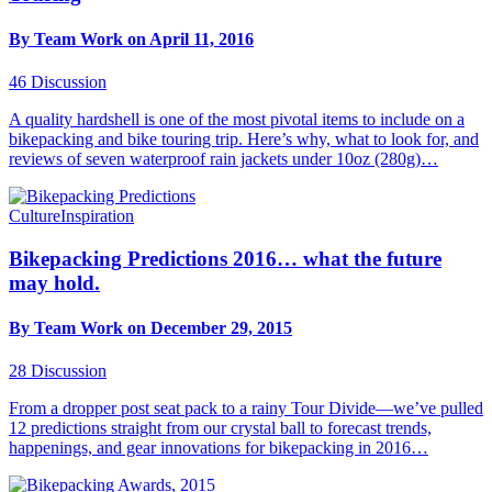
By Team Work on April 11, 2016
46
Discussion
A quality hardshell is one of the most pivotal items to include on a
bikepacking and bike touring trip. Here’s why, what to look for, and
reviews of seven waterproof rain jackets under 10oz (280g)…
Culture
Inspiration
Bikepacking Predictions 2016… what the future
may hold.
By Team Work on December 29, 2015
28
Discussion
From a dropper post seat pack to a rainy Tour Divide—we’ve pulled
12 predictions straight from our crystal ball to forecast trends,
happenings, and gear innovations for bikepacking in 2016…