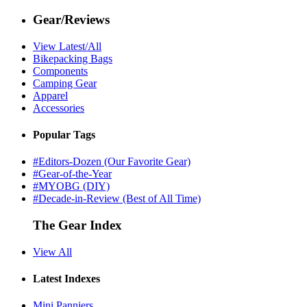
Gear/Reviews
View Latest/All
Bikepacking Bags
Components
Camping Gear
Apparel
Accessories
Popular Tags
#Editors-Dozen (Our Favorite Gear)
#Gear-of-the-Year
#MYOBG (DIY)
#Decade-in-Review (Best of All Time)
The Gear Index
View All
Latest Indexes
Mini Panniers