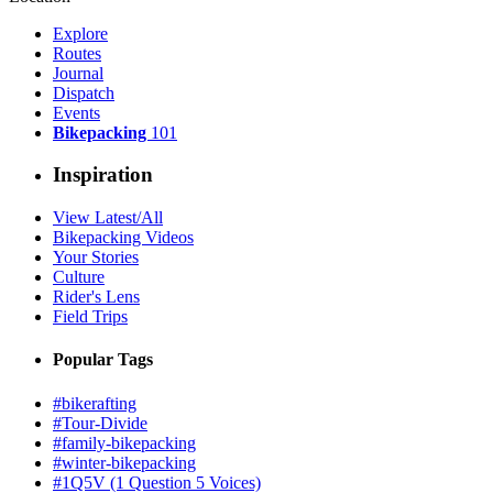
Explore
Routes
Journal
Dispatch
Events
Bikepacking
101
Inspiration
View Latest/All
Bikepacking Videos
Your Stories
Culture
Rider's Lens
Field Trips
Popular Tags
#bikerafting
#Tour-Divide
#family-bikepacking
#winter-bikepacking
#1Q5V (1 Question 5 Voices)