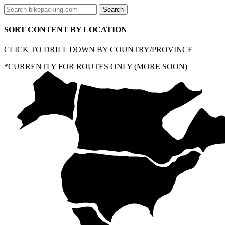
SORT CONTENT BY LOCATION
CLICK TO DRILL DOWN BY COUNTRY/PROVINCE
*CURRENTLY FOR ROUTES ONLY (MORE SOON)