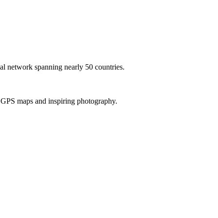
al network spanning nearly 50 countries.
th GPS maps and inspiring photography.