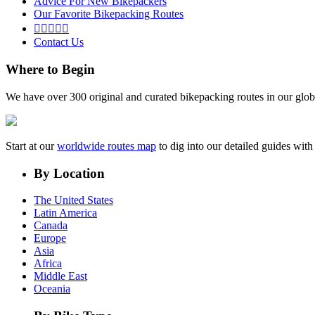
Advice For New Bikepackers
Our Favorite Bikepacking Routes





Contact Us
Where to Begin
We have over 300 original and curated bikepacking routes in our glob
Start at our
worldwide routes map
to dig into our detailed guides wi
By Location
The United States
Latin America
Canada
Europe
Asia
Africa
Middle East
Oceania