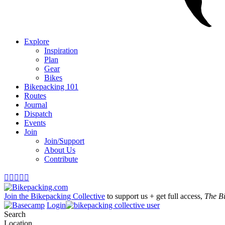
Explore
Inspiration
Plan
Gear
Bikes
Bikepacking 101
Routes
Journal
Dispatch
Events
Join
Join/Support
About Us
Contribute





Join the Bikepacking Collective
to support us + get full access,
The B
Login
Search
Location