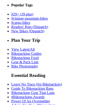
Popular Tags
#29+ (29-plus)
#vintage-mountain-bikes
#cargo-bikes
Readers' Rigs (Dispatch)
New Bikes (Dispatch)
Plan Your Trip
View Latest/All
Bikepacking Guides
Bikepacking Food
Gear & Pack Lists
Bike Photography
Essential Reading
Leave No Trace (for Bikepackers)
Guide To Bikepacking Bags
Bikepacking Gear That Lasts
#Bikepacking-Awards
Power Of An Overnighter