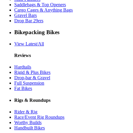
Saddlebags & Top Openers
Cargo Cages & Anything Bags
Gravel Bars
Drop Bar 29ers
Bikepacking Bikes
View Latest/All
Reviews
Hardtails
Rigid & Plus Bikes
Drop-bar & Gravel
Full Suspension
Fat Bikes
Rigs & Roundups
Rider & Rig
Race/Event Rig Roundups
Worthy Builds
Handbuilt Bikes