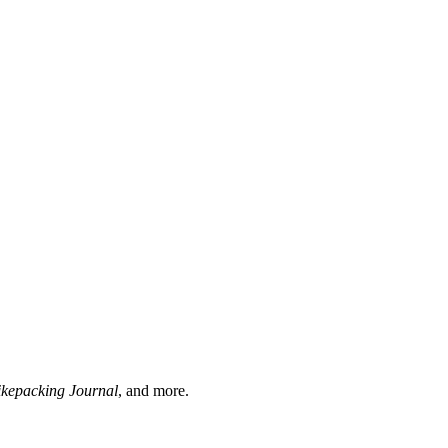
ikepacking Journal
, and more.