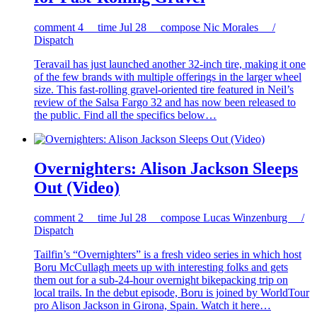
comment
4
time
Jul 28
compose
Nic Morales /
Dispatch
Teravail has just launched another 32-inch tire, making it one
of the few brands with multiple offerings in the larger wheel
size. This fast-rolling gravel-oriented tire featured in Neil’s
review of the Salsa Fargo 32 and has now been released to
the public. Find all the specifics below…
Overnighters: Alison Jackson Sleeps
Out (Video)
comment
2
time
Jul 28
compose
Lucas Winzenburg /
Dispatch
Tailfin’s “Overnighters” is a fresh video series in which host
Boru McCullagh meets up with interesting folks and gets
them out for a sub-24-hour overnight bikepacking trip on
local trails. In the debut episode, Boru is joined by WorldTour
pro Alison Jackson in Girona, Spain. Watch it here…