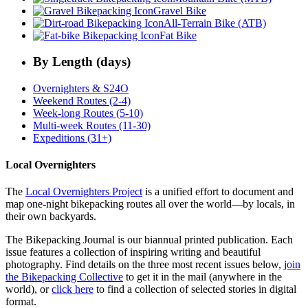
Gravel Bike
All-Terrain Bike (ATB)
Fat Bike
By Length (days)
Overnighters & S24O
Weekend Routes (2-4)
Week-long Routes (5-10)
Multi-week Routes (11-30)
Expeditions (31+)
Local Overnighters
The
Local Overnighters Project
is a unified effort to document and
map one-night bikepacking routes all over the world—by locals, in
their own backyards.
The Bikepacking Journal is our biannual printed publication. Each
issue features a collection of inspiring writing and beautiful
photography. Find details on the three most recent issues below,
join
the Bikepacking Collective
to get it in the mail (anywhere in the
world), or
click here
to find a collection of selected stories in digital
format.