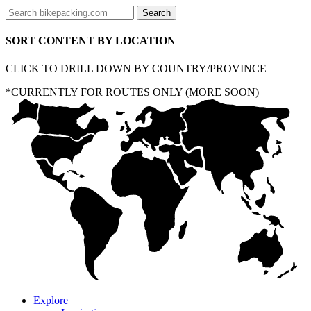
SORT CONTENT BY LOCATION
CLICK TO DRILL DOWN BY COUNTRY/PROVINCE
*CURRENTLY FOR ROUTES ONLY (MORE SOON)
Explore