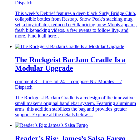
Dispatch
This week’s Debrief features a deep black Surly Bridge Club,
collapsible bottles from Restrap, Snow Peak’s stacking mug
set, a tiny inflator, reduced eeSilk pricing, new Moots apparel,
fresh bikepacking videos, a few events to follow live, and
more. Find it all here…
The Rockgeist BarJam Cradle Is a
Modular Upgrade
comment
8
time
Jul 24
compose
Nic Morales /
Dispatch
The Rockgeist BarJam Cradle is a redesign of the innovative
small maker’s original handlebar system. Featuring aluminum
arms, this addition stabilizes the bag and provides greater
support. Explore all the details below…
Reader’s Rig: James’s Salsa Fargo