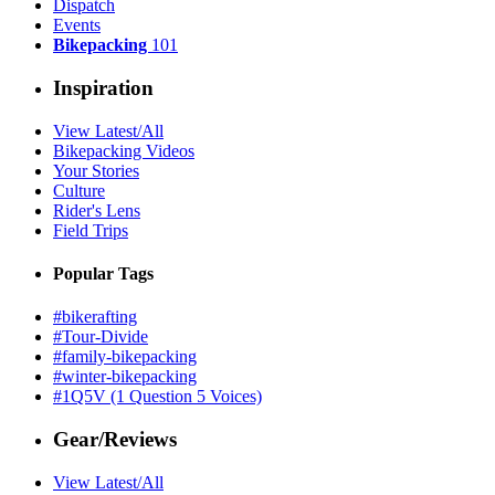
Dispatch
Events
Bikepacking
101
Inspiration
View Latest/All
Bikepacking Videos
Your Stories
Culture
Rider's Lens
Field Trips
Popular Tags
#bikerafting
#Tour-Divide
#family-bikepacking
#winter-bikepacking
#1Q5V (1 Question 5 Voices)
Gear/Reviews
View Latest/All