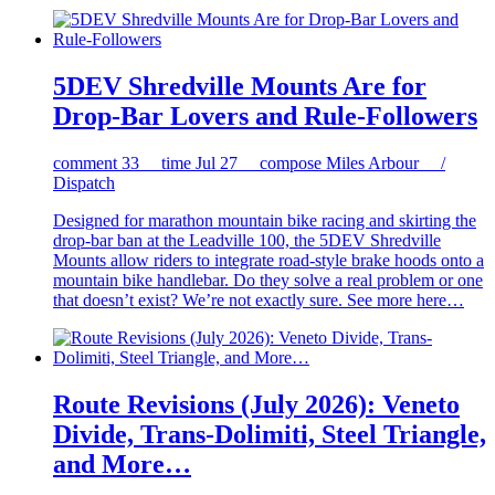
5DEV Shredville Mounts Are for
Drop-Bar Lovers and Rule-Followers
comment
33
time
Jul 27
compose
Miles Arbour /
Dispatch
Designed for marathon mountain bike racing and skirting the
drop-bar ban at the Leadville 100, the 5DEV Shredville
Mounts allow riders to integrate road-style brake hoods onto a
mountain bike handlebar. Do they solve a real problem or one
that doesn’t exist? We’re not exactly sure. See more here…
Route Revisions (July 2026): Veneto
Divide, Trans-Dolimiti, Steel Triangle,
and More…