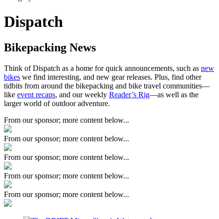
Dispatch
Bikepacking News
Think of Dispatch as a home for quick announcements, such as
new
bikes
we find interesting, and new gear releases. Plus, find other
tidbits from around the bikepacking and bike travel communities—
like
event recaps
, and our weekly
Reader’s Rig
—as well as the
larger world of outdoor adventure.
From our sponsor; more content below...
From our sponsor; more content below...
From our sponsor; more content below...
From our sponsor; more content below...
From our sponsor; more content below...