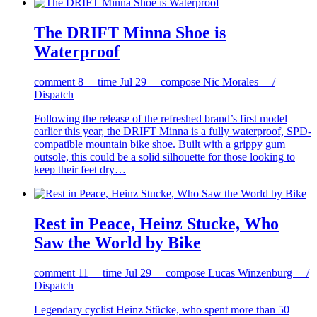
The DRIFT Minna Shoe is
Waterproof
comment
8
time
Jul 29
compose
Nic Morales /
Dispatch
Following the release of the refreshed brand’s first model
earlier this year, the DRIFT Minna is a fully waterproof, SPD-
compatible mountain bike shoe. Built with a grippy gum
outsole, this could be a solid silhouette for those looking to
keep their feet dry…
Rest in Peace, Heinz Stucke, Who
Saw the World by Bike
comment
11
time
Jul 29
compose
Lucas Winzenburg /
Dispatch
Legendary cyclist Heinz Stücke, who spent more than 50