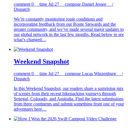
comment
0
time
Jul 27
compose
Daniel Jessee /
Dispatch
We’re constantly monitoring route conditions and
incorporating feedback from our Route Stewards and the
greater community, and we’ve made several major updates to
our global network in the last few months. Read below to see
what’s changed…
Weekend Snapshot
comment
0
time
Jul 27
compose
Lucas Winzenburg /
Dispatch
In this Weekend Snapshot, our readers share a surprising mix
of scenes from their recent bikepacking journeys through
Senegal, Colorado, and Australia. Find the latest submissions
from three continents and submit something from one of your
adventures here…