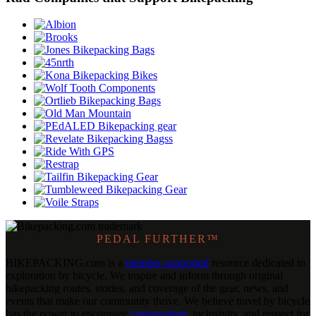
PEDAL FURTHER™
BIKEPACKING
.
com is a
member-supported
resource dedicated to
exploration by bicycle. We inspire and inform through original
bikepacking routes, stories, and coverage of the gear, news, and
events that make our community thrive. We believe travel by bicycle
has the power to encourage
conservation
, inclusivity, and respect for