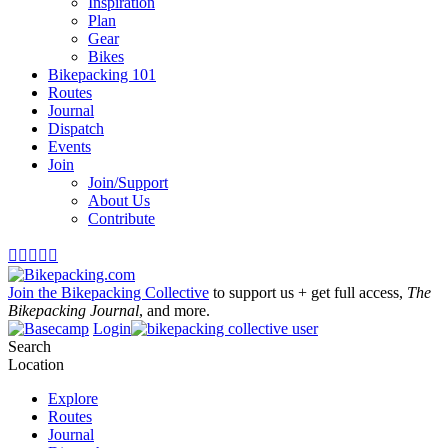
Inspiration
Plan
Gear
Bikes
Bikepacking 101
Routes
Journal
Dispatch
Events
Join
Join/Support
About Us
Contribute





Join the Bikepacking Collective
to support us + get full access,
The
Bikepacking Journal
, and more.
Login
Search
Location
Explore
Routes
Journal