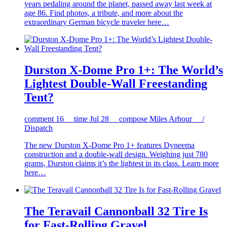
years pedaling around the planet, passed away last week at
age 86. Find photos, a tribute, and more about the
extraordinary German bicycle traveler here…
Durston X-Dome Pro 1+: The World’s
Lightest Double-Wall Freestanding
Tent?
comment
16
time
Jul 28
compose
Miles Arbour /
Dispatch
The new Durston X-Dome Pro 1+ features Dyneema
construction and a double-wall design. Weighing just 780
grams, Durston claims it’s the lightest in its class. Learn more
here…
The Teravail Cannonball 32 Tire Is
for Fast-Rolling Gravel