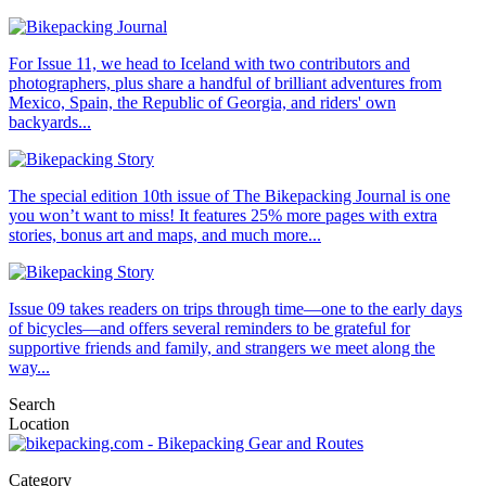
For Issue 11, we head to Iceland with two contributors and
photographers, plus share a handful of brilliant adventures from
Mexico, Spain, the Republic of Georgia, and riders' own
backyards...
The special edition 10th issue of The Bikepacking Journal is one
you won’t want to miss! It features 25% more pages with extra
stories, bonus art and maps, and much more...
Issue 09 takes readers on trips through time—one to the early days
of bicycles—and offers several reminders to be grateful for
supportive friends and family, and strangers we meet along the
way...
Search
Location
Category