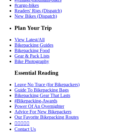
#cargo-bikes
Readers' Rigs (Dispatch)
New Bikes (Dispatch)
Plan Your Trip
View Latest/All
Bikepacking Guides
Bikepacking Food
Gear & Pack Lists
Bike Photography
Essential Reading
Leave No Trace (for Bikepackers)
Guide To Bikepacking Bags
Bikepacking Gear That Lasts
#Bikepacking-Awards
Power Of An Overnighter
Advice For New Bikepackers
Our Favorite Bikepacking Routes





Contact Us