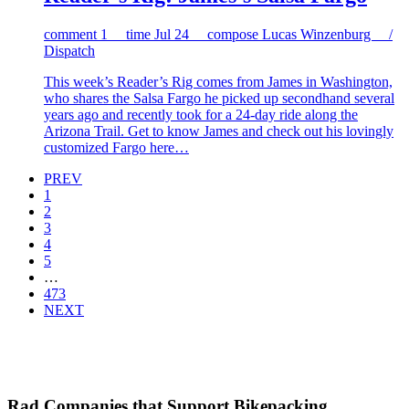
comment
1
time
Jul 24
compose
Lucas Winzenburg /
Dispatch
This week’s Reader’s Rig comes from James in Washington,
who shares the Salsa Fargo he picked up secondhand several
years ago and recently took for a 24-day ride along the
Arizona Trail. Get to know James and check out his lovingly
customized Fargo here…
PREV
1
2
3
4
5
…
473
NEXT
Rad Companies that Support Bikepacking