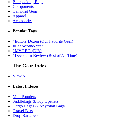
Bikepacking Bags
Components
Camping Gear
Apparel
Accessories
Popular Tags
#Editors-Dozen (Our Favorite Gear)
#Gear-of-the-Year
#MYOBG (DIY)
#Decade-in-Review (Best of All Time)
The Gear Index
View All
Latest Indexes
Mini Panniers
Saddlebags & Top Openers
Cargo Cages & Anything Bags
Gravel Bars
Drop Bar 29ers