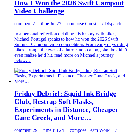
How I Won the 2026 Swift Campout
Video Challenge
comment
2
time
Jul 27
compose
Guest / Dispatch
In a personal reflection detailing his history with bikes,
Michael Portugal speaks to how he won the 2026 Swift
Summer Campout video competition. From early days riding
bikes through the eyes of a hurricane to a long shot he didn’t
even realize he’d hit, read more on Michael’s journey
below…
Friday Debrief: Squid Ink Bridge
Club, Restrap Soft Flasks,
Experiments in Distance, Cheaper
Cane Creek, and More…
comment
29
time
Jul 24
compose
Team Work /