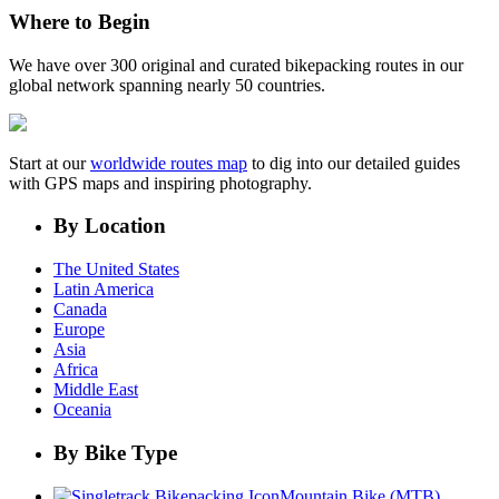
Where to Begin
We have over 300 original and curated bikepacking routes in our
global network spanning nearly 50 countries.
Start at our
worldwide routes map
to dig into our detailed guides
with GPS maps and inspiring photography.
By Location
The United States
Latin America
Canada
Europe
Asia
Africa
Middle East
Oceania
By Bike Type
Mountain Bike (MTB)