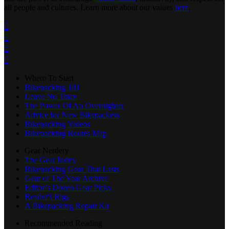
all people and cultures. Learn more about our values
here
.




Where To Start
Bikepacking 101
Leave No Trace
The Power Of An Overnighter
Advice for New Bikepackers
Bikepacking Videos
Bikepacking Routes Map
Gear Nerdery
The Gear Index
Bikepacking Gear That Lasts
Gear of The Year Archive
Editor’s Dozen Gear Picks
Reader's Rigs
A Bikepacking Repair Kit
Recommended Reading