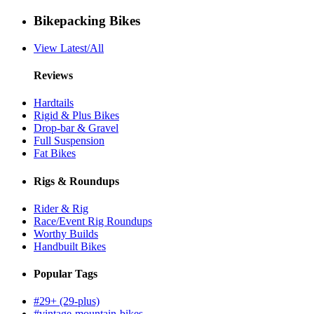
Bikepacking Bikes
View Latest/All
Reviews
Hardtails
Rigid & Plus Bikes
Drop-bar & Gravel
Full Suspension
Fat Bikes
Rigs & Roundups
Rider & Rig
Race/Event Rig Roundups
Worthy Builds
Handbuilt Bikes
Popular Tags
#29+ (29-plus)
#vintage-mountain-bikes