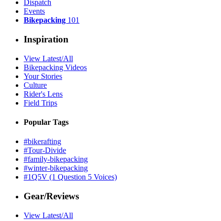
Dispatch
Events
Bikepacking
101
Inspiration
View Latest/All
Bikepacking Videos
Your Stories
Culture
Rider's Lens
Field Trips
Popular Tags
#bikerafting
#Tour-Divide
#family-bikepacking
#winter-bikepacking
#1Q5V (1 Question 5 Voices)
Gear/Reviews
View Latest/All