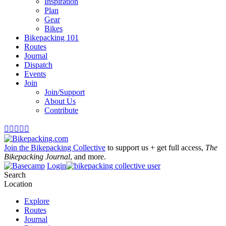
Inspiration
Plan
Gear
Bikes
Bikepacking 101
Routes
Journal
Dispatch
Events
Join
Join/Support
About Us
Contribute





Join the Bikepacking Collective
to support us + get full access,
The
Bikepacking Journal
, and more.
Login
Search
Location
Explore
Routes
Journal