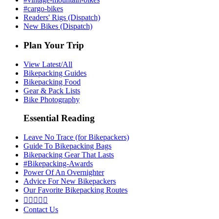
#cargo-bikes
Readers' Rigs (Dispatch)
New Bikes (Dispatch)
Plan Your Trip
View Latest/All
Bikepacking Guides
Bikepacking Food
Gear & Pack Lists
Bike Photography
Essential Reading
Leave No Trace (for Bikepackers)
Guide To Bikepacking Bags
Bikepacking Gear That Lasts
#Bikepacking-Awards
Power Of An Overnighter
Advice For New Bikepackers
Our Favorite Bikepacking Routes





Contact Us