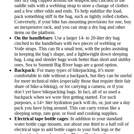
liter dry bag clipped around the seatpost and cinched to the
saddle rails with a webbing strap to store a change of clothes
and a few other odds and ends. To help stabilize the load,
pack something stiff in the bag, such as tightly rolled clothes.
Conversely, if your bike has mounting provisions for one, buy
an inexpensive rack, and you can strap a dry bag and other
items on the platform.
On the handlebars
: Use a larger 14- to 20-liter dry bag
cinched to the handlebars with two pieces of webbing or
Voile straps. This can fit a small tent, with the poles assisting
in keeping the bag’s shape, and a lightweight down sleeping
bag. Long and slender bags work better than short and stubby
ones. Sea to Summit Big River bags are a good option.
Backpack
: For many types of bikepacking, it’s more
comfortable to ride without a backpack, but they can be useful
for more technical rides (especially those that require their fair
share of hike-a-biking), or for carrying a camera, or if you
don’t yet have bikepacking bags. In fact, all of us used a
backpack when we were first getting started. For such
purposes, a 14+ liter hydration pack will do, or, just use a day
pack you have lying around. This can carry extras like a
sleeping setup, rain gear, or food and cooking supplies.
Electrical tape bottle cages
: In addition to your standard
water bottle cage mounts, use about one third to a half roll of
electrical tape to add bottle cages to your fork legs or the