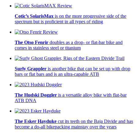
Cotic’s SolarisMax
is on the more progressive side of the
spectrum but is proficient in all types of riding
The Otso Fenrir
doubles as a drop- or flat-bar bike and
comes in stainless steel or titanium
Surly Grappler
is another bike that can be set up with drop
bars or flat bars and is an ultra-capable ATB
The Hudski Doggler
is a versatile alloy bike with flat-bar
ATB DNA
The Esker Hayduke
cut its teeth on the Baja Divide and has
become a do-all bikepacking mainstay over the years