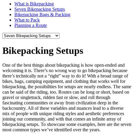
What is Bikepacking
Seven Bikepacking Setups
Bikepacking
Bags
& Packing
What
to Pack
Planning
a Route
Bikepacking
Setups
One of the best things about bikepacking is how open-ended and
welcoming it is. There’s no wrong way to go bikepacking because
there’s technically not a “right” way to do it! With a broad range of
bikes, bags, camping equipment, and clothing that works well for
bikepacking, the possibilities for setups are nearly endless. The same
can be said of the riding, too. Routes can be long or short, based on
gravel or singletrack, ridden fast or slow, and roll through
fascinating communities or away from civilization deep in the
backcountry. All of these variables and nuances lead to a diverse
mix of people with unique riding styles and aesthetic preferences
joining our community, and with that comes an infinite array of
bikepacking setups. To showcase some examples, here are the seven
most common types we’ve identified over the years.