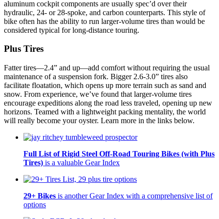
aluminum cockpit components are usually spec’d over their
hydraulic, 24- or 28-spoke, and carbon counterparts. This style of
bike often has the ability to run larger-volume tires than would be
considered typical for long-distance touring.
Plus Tires
Fatter tires—2.4” and up—add comfort without requiring the usual
maintenance of a suspension fork. Bigger 2.6-3.0” tires also
facilitate floatation, which opens up more terrain such as sand and
snow. From experience, we’ve found that larger-volume tires
encourage expeditions along the road less traveled, opening up new
horizons. Teamed with a lightweight packing mentality, the world
will really become your oyster. Learn more in the links below.
Full List of Rigid Steel Off-Road Touring Bikes (with Plus
Tires)
is a valuable Gear Index
29+ Bikes
is another Gear Index with a comprehensive list of
options