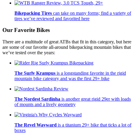
Bikepacking Tires
can take on many forms; find a variety of
tires we’ve reviewed and favorited here
Our Favorite Bikes
There are a multitude of great ATBs that fit in this category, but here
are some of our favorite all-around bikepacking mountain bikes that
we’ve tested over the years:
The Surly Krampus
is a longstanding favorite in the rigid
mountain bike category and was the first 29+ bike
The Nordest Sardinha
is another great rigid 29er with loads
of mounts and a lively geometry
The Revel Wayward
is a titanium 29+ bike that ticks a lot of
boxes