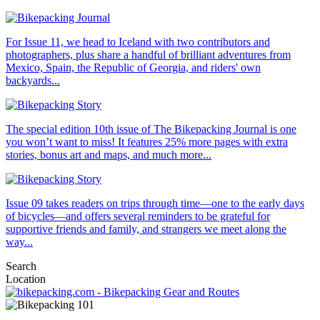
For Issue 11, we head to Iceland with two contributors and
photographers, plus share a handful of brilliant adventures from
Mexico, Spain, the Republic of Georgia, and riders' own
backyards...
The special edition 10th issue of The Bikepacking Journal is one
you won’t want to miss! It features 25% more pages with extra
stories, bonus art and maps, and much more...
Issue 09 takes readers on trips through time—one to the early days
of bicycles—and offers several reminders to be grateful for
supportive friends and family, and strangers we meet along the
way...
Search
Location