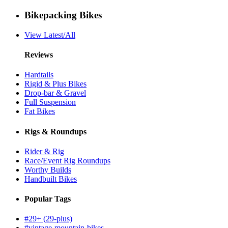
Bikepacking Bikes
View Latest/All
Reviews
Hardtails
Rigid & Plus Bikes
Drop-bar & Gravel
Full Suspension
Fat Bikes
Rigs & Roundups
Rider & Rig
Race/Event Rig Roundups
Worthy Builds
Handbuilt Bikes
Popular Tags
#29+ (29-plus)
#vintage-mountain-bikes