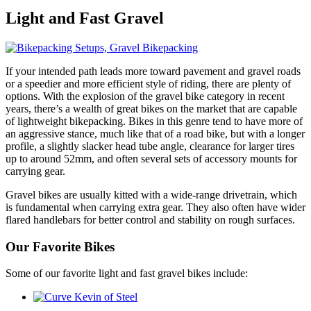
Light and
Fast Gravel
If your intended path leads more toward pavement and gravel roads
or a speedier and more efficient style of riding, there are plenty of
options. With the explosion of the gravel bike category in recent
years, there’s a wealth of great bikes on the market that are capable
of lightweight bikepacking. Bikes in this genre tend to have more of
an aggressive stance, much like that of a road bike, but with a longer
profile, a slightly slacker head tube angle, clearance for larger tires
up to around 52mm, and often several sets of accessory mounts for
carrying gear.
Gravel bikes are usually kitted with a wide-range drivetrain, which
is fundamental when carrying extra gear. They also often have wider
flared handlebars for better control and stability on rough surfaces.
Our Favorite Bikes
Some of our favorite light and fast gravel bikes include: