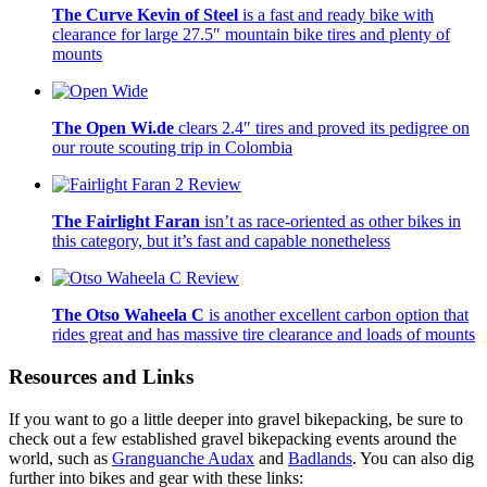
The Curve Kevin of Steel
is a fast and ready bike with
clearance for large 27.5″ mountain bike tires and plenty of
mounts
The Open Wi.de
clears 2.4″ tires and proved its pedigree on
our route scouting trip in Colombia
The Fairlight Faran
isn’t as race-oriented as other bikes in
this category, but it’s fast and capable nonetheless
The Otso Waheela C
is another excellent carbon option that
rides great and has massive tire clearance and loads of mounts
Resources and Links
If you want to go a little deeper into gravel bikepacking, be sure to
check out a few established gravel bikepacking events around the
world, such as
Granguanche Audax
and
Badlands
. You can also dig
further into bikes and gear with these links: