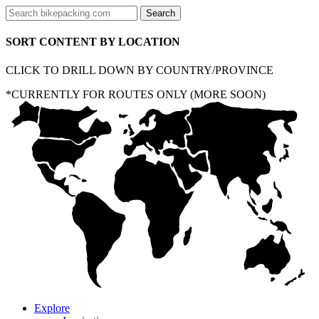
SORT CONTENT BY LOCATION
CLICK TO DRILL DOWN BY COUNTRY/PROVINCE
*CURRENTLY FOR ROUTES ONLY (MORE SOON)
Explore