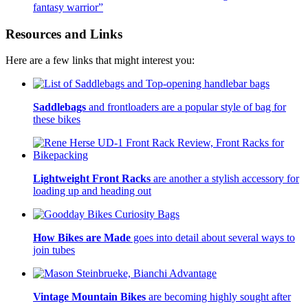
fantasy warrior”
Resources and Links
Here are a few links that might interest you:
Saddlebags
and frontloaders are a popular style of bag for
these bikes
Lightweight Front Racks
are another a stylish accessory for
loading up and heading out
How Bikes are Made
goes into detail about several ways to
join tubes
Vintage Mountain Bikes
are becoming highly sought after