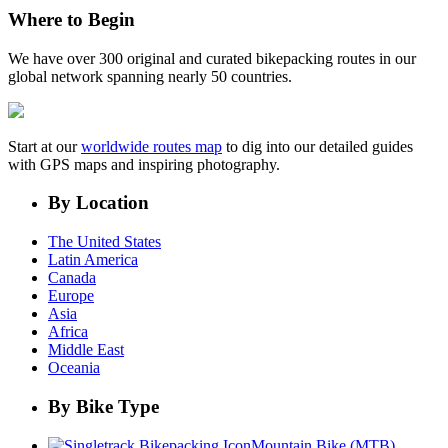
Where to Begin
We have over 300 original and curated bikepacking routes in our
global network spanning nearly 50 countries.
Start at our
worldwide routes map
to dig into our detailed guides
with GPS maps and inspiring photography.
By Location
The United States
Latin America
Canada
Europe
Asia
Africa
Middle East
Oceania
By Bike Type
Mountain Bike (MTB)