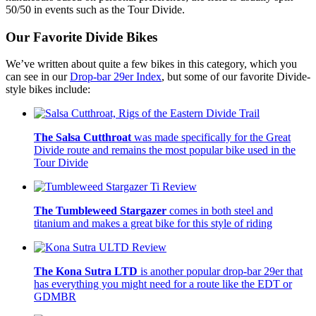
50/50 in events such as the Tour Divide.
Our Favorite Divide Bikes
We’ve written about quite a few bikes in this category, which you
can see in our
Drop-bar 29er Index
, but some of our favorite Divide-
style bikes include:
The Salsa Cutthroat
was made specifically for the Great
Divide route and remains the most popular bike used in the
Tour Divide
The Tumbleweed Stargazer
comes in both steel and
titanium and makes a great bike for this style of riding
The Kona Sutra LTD
is another popular drop-bar 29er that
has everything you might need for a route like the EDT or
GDMBR