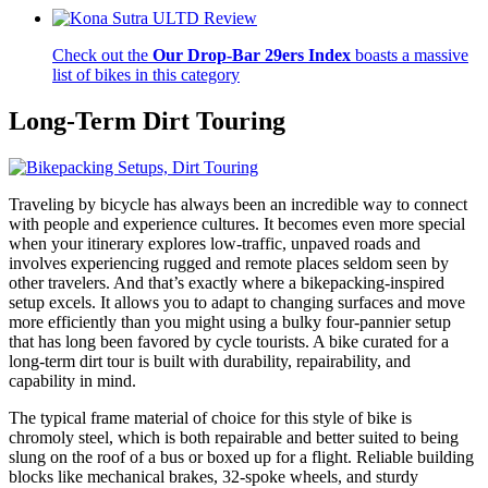
Check out the
Our Drop-Bar 29ers Index
boasts a massive
list of bikes in this category
Long-Term
Dirt Touring
Traveling by bicycle has always been an incredible way to connect
with people and experience cultures. It becomes even more special
when your itinerary explores low-traffic, unpaved roads and
involves experiencing rugged and remote places seldom seen by
other travelers. And that’s exactly where a bikepacking-inspired
setup excels. It allows you to adapt to changing surfaces and move
more efficiently than you might using a bulky four-pannier setup
that has long been favored by cycle tourists. A bike curated for a
long-term dirt tour is built with durability, repairability, and
capability in mind.
The typical frame material of choice for this style of bike is
chromoly steel, which is both repairable and better suited to being
slung on the roof of a bus or boxed up for a flight. Reliable building
blocks like mechanical brakes, 32-spoke wheels, and sturdy