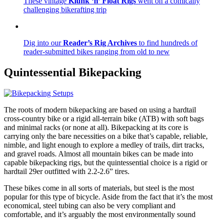
These vintage
Klunk ‘n’ Float Rigs
went on a comically
challenging bikerafting trip
Dig into our
Reader’s Rig Archives
to find hundreds of
reader-submitted bikes ranging from old to new
Quintessential
Bikepacking
The roots of modern bikepacking are based on using a hardtail
cross-country bike or a rigid all-terrain bike (ATB) with soft bags
and minimal racks (or none at all). Bikepacking at its core is
carrying only the bare necessities on a bike that’s capable, reliable,
nimble, and light enough to explore a medley of trails, dirt tracks,
and gravel roads. Almost all mountain bikes can be made into
capable bikepacking rigs, but the quintessential choice is a rigid or
hardtail 29er outfitted with 2.2-2.6” tires.
These bikes come in all sorts of materials, but steel is the most
popular for this type of bicycle. Aside from the fact that it’s the most
economical, steel tubing can also be very compliant and
comfortable, and it’s arguably the most environmentally sound