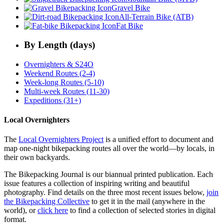
Gravel Bike
All-Terrain Bike (ATB)
Fat Bike
By Length (days)
Overnighters & S24O
Weekend Routes (2-4)
Week-long Routes (5-10)
Multi-week Routes (11-30)
Expeditions (31+)
Local Overnighters
The
Local Overnighters Project
is a unified effort to document and
map one-night bikepacking routes all over the world—by locals, in
their own backyards.
The Bikepacking Journal is our biannual printed publication. Each
issue features a collection of inspiring writing and beautiful
photography. Find details on the three most recent issues below,
join
the Bikepacking Collective
to get it in the mail (anywhere in the
world), or
click here
to find a collection of selected stories in digital
format.