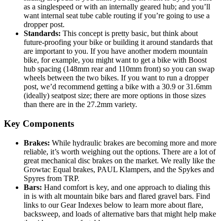
as a singlespeed or with an internally geared hub; and you’ll
want internal seat tube cable routing if you’re going to use a
dropper post.
Standards:
This concept is pretty basic, but think about
future-proofing your bike or building it around standards that
are important to you. If you have another modern mountain
bike, for example, you might want to get a bike with Boost
hub spacing (148mm rear and 110mm front) so you can swap
wheels between the two bikes. If you want to run a dropper
post, we’d recommend getting a bike with a 30.9 or 31.6mm
(ideally) seatpost size; there are more options in those sizes
than there are in the 27.2mm variety.
Key Components
Brakes:
While hydraulic brakes are becoming more and more
reliable, it’s worth weighing out the options. There are a lot of
great mechanical disc brakes on the market. We really like the
Growtac Equal brakes, PAUL Klampers, and the Spykes and
Spyres from TRP.
Bars:
Hand comfort is key, and one approach to dialing this
in is with alt mountain bike bars and flared gravel bars. Find
links to our Gear Indexes below to learn more about flare,
backsweep, and loads of alternative bars that might help make