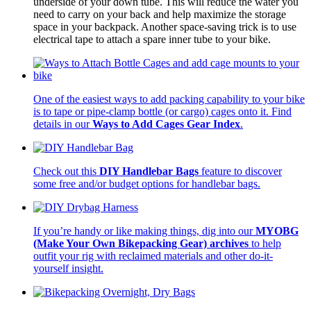
underside of your down tube. This will reduce the water you
need to carry on your back and help maximize the storage
space in your backpack. Another space-saving trick is to use
electrical tape to attach a spare inner tube to your bike.
One of the easiest ways to add packing capability to your bike
is to tape or pipe-clamp bottle (or cargo) cages onto it. Find
details in our
Ways to Add Cages Gear Index
.
Check out this
DIY Handlebar Bags
feature to discover
some free and/or budget options for handlebar bags.
If you’re handy or like making things, dig into our
MYOBG
(Make Your Own Bikepacking Gear) archives
to help
outfit your rig with reclaimed materials and other do-it-
yourself insight.