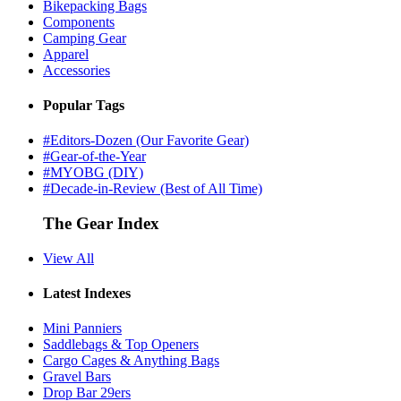
Bikepacking Bags
Components
Camping Gear
Apparel
Accessories
Popular Tags
#Editors-Dozen (Our Favorite Gear)
#Gear-of-the-Year
#MYOBG (DIY)
#Decade-in-Review (Best of All Time)
The Gear Index
View All
Latest Indexes
Mini Panniers
Saddlebags & Top Openers
Cargo Cages & Anything Bags
Gravel Bars
Drop Bar 29ers