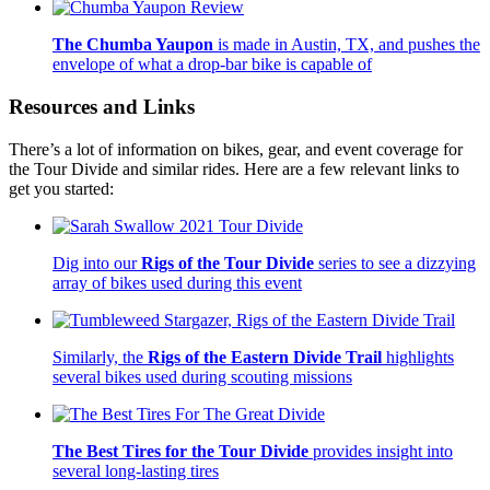
The Chumba Yaupon
is made in Austin, TX, and pushes the
envelope of what a drop-bar bike is capable of
Resources and Links
There’s a lot of information on bikes, gear, and event coverage for
the Tour Divide and similar rides. Here are a few relevant links to
get you started:
Dig into our
Rigs of the Tour Divide
series to see a dizzying
array of bikes used during this event
Similarly, the
Rigs of the Eastern Divide Trail
highlights
several bikes used during scouting missions
The Best Tires for the Tour Divide
provides insight into
several long-lasting tires