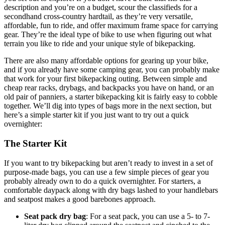
description and you’re on a budget, scour the classifieds for a
secondhand cross-country hardtail, as they’re very versatile,
affordable, fun to ride, and offer maximum frame space for carrying
gear. They’re the ideal type of bike to use when figuring out what
terrain you like to ride and your unique style of bikepacking.
There are also many affordable options for gearing up your bike,
and if you already have some camping gear, you can probably make
that work for your first bikepacking outing. Between simple and
cheap rear racks, drybags, and backpacks you have on hand, or an
old pair of panniers, a starter bikepacking kit is fairly easy to cobble
together. We’ll dig into types of bags more in the next section, but
here’s a simple starter kit if you just want to try out a quick
overnighter:
The Starter Kit
If you want to try bikepacking but aren’t ready to invest in a set of
purpose-made bags, you can use a few simple pieces of gear you
probably already own to do a quick overnighter. For starters, a
comfortable daypack along with dry bags lashed to your handlebars
and seatpost makes a good barebones approach.
Seat pack dry bag
: For a seat pack, you can use a 5- to 7-