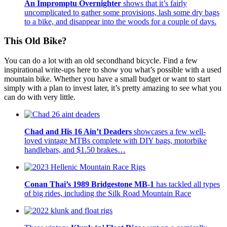
An Impromptu Overnighter
shows that it’s fairly
uncomplicated to gather some provisions, lash some dry bags
to a bike, and disappear into the woods for a couple of days.
This Old Bike?
You can do a lot with an old secondhand bicycle. Find a few
inspirational write-ups here to show you what’s possible with a used
mountain bike. Whether you have a small budget or want to start
simply with a plan to invest later, it’s pretty amazing to see what you
can do with very little.
Chad and His 16 Ain’t Deaders
showcases a few well-
loved vintage MTBs complete with DIY bags, motorbike
handlebars, and $1.50 brakes…
Conan Thai’s 1989 Bridgestone MB-1
has tackled all types
of big rides, including the Silk Road Mountain Race