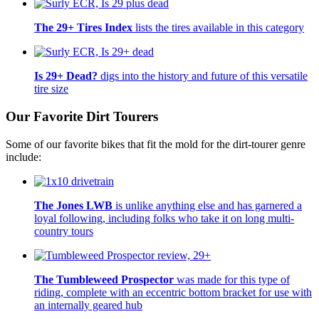
The 29+ Tires Index
lists the tires available in this category
Is 29+ Dead?
digs into the history and future of this versatile
tire size
Our Favorite Dirt Tourers
Some of our favorite bikes that fit the mold for the dirt-tourer genre
include:
The Jones LWB
is unlike anything else and has garnered a
loyal following, including folks who take it on long multi-
country tours
The Tumbleweed Prospector
was made for this type of
riding, complete with an eccentric bottom bracket for use with
an internally geared hub