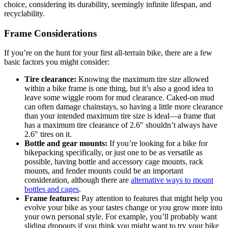
choice, considering its durability, seemingly infinite lifespan, and
recyclability.
Frame Considerations
If you’re on the hunt for your first all-terrain bike, there are a few
basic factors you might consider:
Tire clearance:
Knowing the maximum tire size allowed
within a bike frame is one thing, but it’s also a good idea to
leave some wiggle room for mud clearance. Caked-on mud
can often damage chainstays, so having a little more clearance
than your intended maximum tire size is ideal—a frame that
has a maximum tire clearance of 2.6″ shouldn’t always have
2.6″ tires on it.
Bottle and gear mounts:
If you’re looking for a bike for
bikepacking specifically, or just one to be as versatile as
possible, having bottle and accessory cage mounts, rack
mounts, and fender mounts could be an important
consideration, although there are
alternative ways to mount
bottles and cages
.
Frame features:
Pay attention to features that might help you
evolve your bike as your tastes change or you grow more into
your own personal style. For example, you’ll probably want
sliding dropouts if you think you might want to try your bike