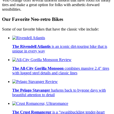
Velo Orange offer several timeless models that have room for meaty
tires and make a great option for folks with aesthetic-forward
sensibilities.
Our Favorite Neo-retro Bikes
Some of our favorite bikes that have the classic vibe include:
The Rivendell Atlantis
is an iconic dirt-touring bike that is
unique in every way
The All-City Gorilla Monsoon
combines massive 2.4″ tires
with lugged steel details and classic lines
The Pelago Stavanger
harkens back to bygone days with
beautiful attention to detail
The Crust Romanceur
is a “swashbuckling tender-heart