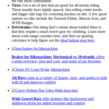
the ride more comfortable.
Tires:
Get a set of tires that are good for all-terrain riding.
These usually have tightly spaced, fast-rolling center knobs
and bigger side lugs for cornering traction on dirt. A few good
options we like include the Teravail Ehline, Maxxis Icon, and
WTB Ranger.
Drivetrains:
One thing that’s certain about loaded bikes is
that they require a much lower gear for climbing. Learn more
about wide-range cassettes here, and find our gearing
calculator to help figure out the
ideal bailout gear here
.
Brakes for Bikepacking: Mechanical vs. Hydraulic
offers
a great overview, pros and cons, and some of our favorites
Alt Bars
come in a variety of shapes, sizes, and angles to help
with fit and improve comfort
Wide Gravel Bars
offer features like backsweep and
shallower drops for added leverage and comfort