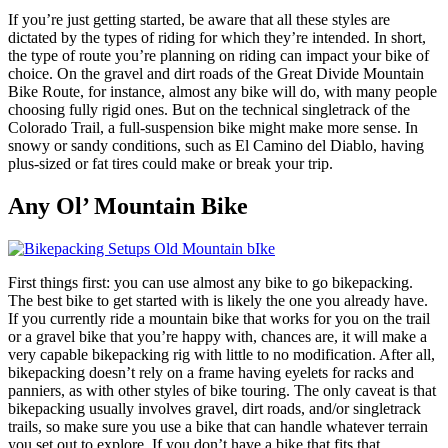
If you’re just getting started, be aware that all these styles are
dictated by the types of riding for which they’re intended. In short,
the type of route you’re planning on riding can impact your bike of
choice. On the gravel and dirt roads of the Great Divide Mountain
Bike Route, for instance, almost any bike will do, with many people
choosing fully rigid ones. But on the technical singletrack of the
Colorado Trail, a full-suspension bike might make more sense. In
snowy or sandy conditions, such as El Camino del Diablo, having
plus-sized or fat tires could make or break your trip.
Any Ol’
Mountain Bike
First things first: you can use almost any bike to go bikepacking.
The best bike to get started with is likely the one you already have.
If you currently ride a mountain bike that works for you on the trail
or a gravel bike that you’re happy with, chances are, it will make a
very capable bikepacking rig with little to no modification. After all,
bikepacking doesn’t rely on a frame having eyelets for racks and
panniers, as with other styles of bike touring. The only caveat is that
bikepacking usually involves gravel, dirt roads, and/or singletrack
trails, so make sure you use a bike that can handle whatever terrain
you set out to explore. If you don’t have a bike that fits that