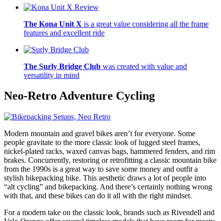
The Kona Unit X
is a great value considering all the frame
features and excellent ride
The Surly Bridge Club
was created with value and
versatility in mind
Neo-Retro
Adventure Cycling
Modern mountain and gravel bikes aren’t for everyone. Some
people gravitate to the more classic look of lugged steel frames,
nickel-plated racks, waxed canvas bags, hammered fenders, and rim
brakes. Concurrently, restoring or retrofitting a classic mountain bike
from the 1990s is a great way to save some money and outfit a
stylish bikepacking bike. This aesthetic draws a lot of people into
“alt cycling” and bikepacking. And there’s certainly nothing wrong
with that, and these bikes can do it all with the right mindset.
For a modern take on the classic look, brands such as Rivendell and