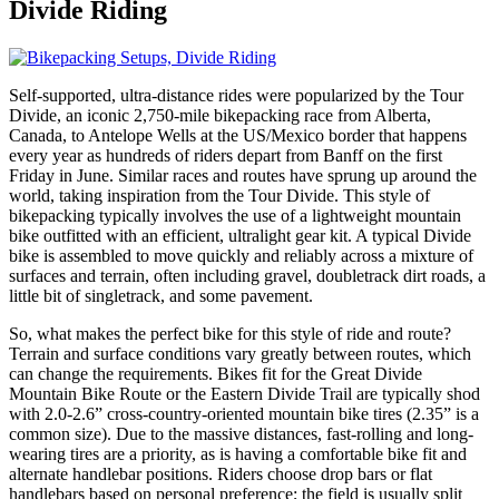
Divide
Riding
Self-supported, ultra-distance rides were popularized by the Tour
Divide, an iconic 2,750-mile bikepacking race from Alberta,
Canada, to Antelope Wells at the US/Mexico border that happens
every year as hundreds of riders depart from Banff on the first
Friday in June. Similar races and routes have sprung up around the
world, taking inspiration from the Tour Divide. This style of
bikepacking typically involves the use of a lightweight mountain
bike outfitted with an efficient, ultralight gear kit. A typical Divide
bike is assembled to move quickly and reliably across a mixture of
surfaces and terrain, often including gravel, doubletrack dirt roads, a
little bit of singletrack, and some pavement.
So, what makes the perfect bike for this style of ride and route?
Terrain and surface conditions vary greatly between routes, which
can change the requirements. Bikes fit for the Great Divide
Mountain Bike Route or the Eastern Divide Trail are typically shod
with 2.0-2.6” cross-country-oriented mountain bike tires (2.35” is a
common size). Due to the massive distances, fast-rolling and long-
wearing tires are a priority, as is having a comfortable bike fit and
alternate handlebar positions. Riders choose drop bars or flat
handlebars based on personal preference; the field is usually split