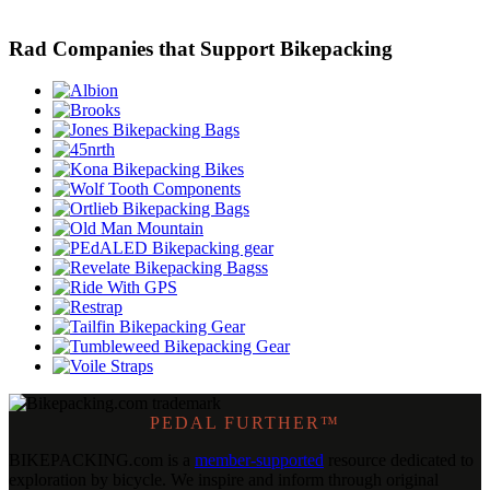
Rad Companies that Support Bikepacking
PEDAL FURTHER™
BIKEPACKING
.
com is a
member-supported
resource dedicated to
exploration by bicycle. We inspire and inform through original