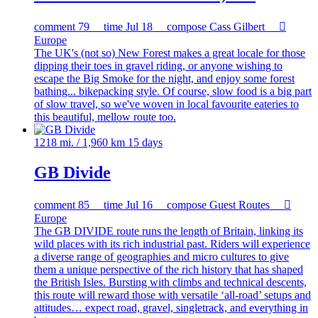
comment
79
time
Jul 18
compose
Cass Gilbert

Europe
The UK's (not so) New Forest makes a great locale for those
dipping their toes in gravel riding, or anyone wishing to
escape the Big Smoke for the night, and enjoy some forest
bathing... bikepacking style. Of course, slow food is a big part
of slow travel, so we've woven in local favourite eateries to
this beautiful, mellow route too.
1218 mi. / 1,960 km
15 days
GB Divide
comment
85
time
Jul 16
compose
Guest Routes

Europe
The GB DIVIDE route runs the length of Britain, linking its
wild places with its rich industrial past. Riders will experience
a diverse range of geographies and micro cultures to give
them a unique perspective of the rich history that has shaped
the British Isles. Bursting with climbs and technical descents,
this route will reward those with versatile ‘all-road’ setups and
attitudes… expect road, gravel, singletrack, and everything in