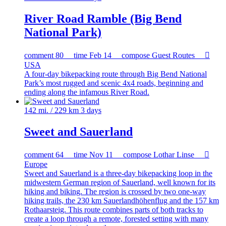
River Road Ramble (Big Bend
National Park)
comment
80
time
Feb 14
compose
Guest Routes

USA
A four-day bikepacking route through Big Bend National
Park’s most rugged and scenic 4x4 roads, beginning and
ending along the infamous River Road.
142 mi. / 229 km
3 days
Sweet and Sauerland
comment
64
time
Nov 11
compose
Lothar Linse

Europe
Sweet and Sauerland is a three-day bikepacking loop in the
midwestern German region of Sauerland, well known for its
hiking and biking. The region is crossed by two one-way
hiking trails, the 230 km Sauerlandhöhenflug and the 157 km
Rothaarsteig. This route combines parts of both tracks to
create a loop through a remote, forested setting with many