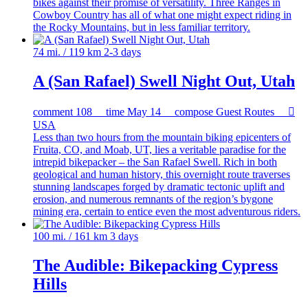
bikes against their promise of versatility. Three Ranges in
Cowboy Country has all of what one might expect riding in
the Rocky Mountains, but in less familiar territory.
74 mi. / 119 km
2-3 days
A (San Rafael) Swell Night Out, Utah
comment
108
time
May 14
compose
Guest Routes

USA
Less than two hours from the mountain biking epicenters of
Fruita, CO, and Moab, UT, lies a veritable paradise for the
intrepid bikepacker – the San Rafael Swell. Rich in both
geological and human history, this overnight route traverses
stunning landscapes forged by dramatic tectonic uplift and
erosion, and numerous remnants of the region’s bygone
mining era, certain to entice even the most adventurous riders.
100 mi. / 161 km
3 days
The Audible: Bikepacking Cypress
Hills