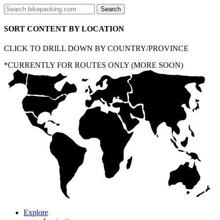
SORT CONTENT BY LOCATION
CLICK TO DRILL DOWN BY COUNTRY/PROVINCE
*CURRENTLY FOR ROUTES ONLY (MORE SOON)
Explore