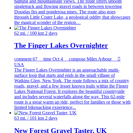
bathing and mountainside views. The route offers smooth
singletrack and flowing gravel roads in between towering
Douglas firs and ponderosa pines. The route also goes
through Little Crater Lake, a geological oddity that showcases
the magical wonder of the region…
62 mi. / 100 km
2 days
The Finger Lakes Overnighter
comment
67
time
Oct 4
compose
Miles Arbour

USA
The Finger Lakes Overnighter is an approachable multi-
surface loop that starts and ends in the small village of
Watkins Glen, New York. The route follows a mix of country
roads, gravel, and a few lesser known trails within the Finger
Lakes National Forest. It explores the beautiful countryside
and includes several waterfalls along the way. This 62-mile
route is a great warm up ride, perfect for families or those with
limited bikepacking experience...
63 mi. / 101 km
2 days
New Forest Gravel Taster, UK