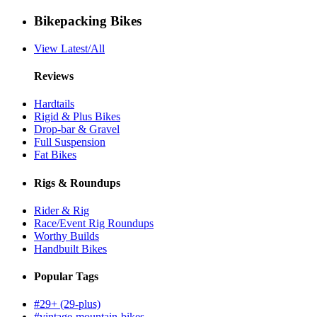
Bikepacking Bikes
View Latest/All
Reviews
Hardtails
Rigid & Plus Bikes
Drop-bar & Gravel
Full Suspension
Fat Bikes
Rigs & Roundups
Rider & Rig
Race/Event Rig Roundups
Worthy Builds
Handbuilt Bikes
Popular Tags
#29+ (29-plus)
#vintage-mountain-bikes