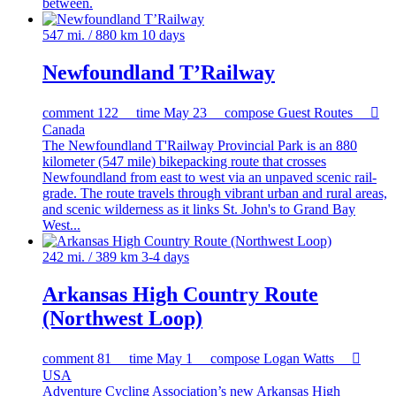
between.
547 mi. / 880 km
10 days
Newfoundland T’Railway
comment
122
time
May 23
compose
Guest Routes

Canada
The Newfoundland T'Railway Provincial Park is an 880
kilometer (547 mile) bikepacking route that crosses
Newfoundland from east to west via an unpaved scenic rail-
grade. The route travels through vibrant urban and rural areas,
and scenic wilderness as it links St. John's to Grand Bay
West...
242 mi. / 389 km
3-4 days
Arkansas High Country Route
(Northwest Loop)
comment
81
time
May 1
compose
Logan Watts

USA
Adventure Cycling Association’s new Arkansas High