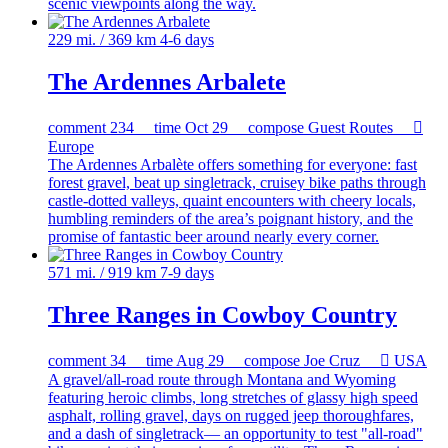
scenic viewpoints along the way.
229 mi. / 369 km
4-6 days
The Ardennes Arbalete
comment
234
time
Oct 29
compose
Guest Routes

Europe
The Ardennes Arbalète offers something for everyone: fast
forest gravel, beat up singletrack, cruisey bike paths through
castle-dotted valleys, quaint encounters with cheery locals,
humbling reminders of the area’s poignant history, and the
promise of fantastic beer around nearly every corner.
571 mi. / 919 km
7-9 days
Three Ranges in Cowboy Country
comment
34
time
Aug 29
compose
Joe Cruz

USA
A gravel/all-road route through Montana and Wyoming
featuring heroic climbs, long stretches of glassy high speed
asphalt, rolling gravel, days on rugged jeep thoroughfares,
and a dash of singletrack— an opportunity to test "all-road"