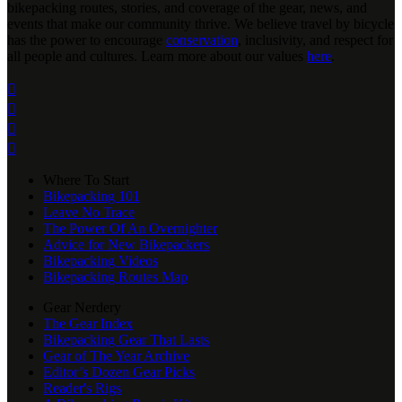
bikepacking routes, stories, and coverage of the gear, news, and
events that make our community thrive. We believe travel by bicycle
has the power to encourage
conservation
, inclusivity, and respect for
all people and cultures. Learn more about our values
here
.




Where To Start
Bikepacking 101
Leave No Trace
The Power Of An Overnighter
Advice for New Bikepackers
Bikepacking Videos
Bikepacking Routes Map
Gear Nerdery
The Gear Index
Bikepacking Gear That Lasts
Gear of The Year Archive
Editor’s Dozen Gear Picks
Reader's Rigs