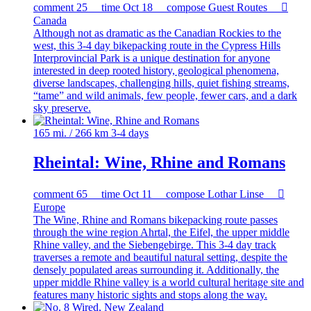
comment
25
time
Oct 18
compose
Guest Routes

Canada
Although not as dramatic as the Canadian Rockies to the
west, this 3-4 day bikepacking route in the Cypress Hills
Interprovincial Park is a unique destination for anyone
interested in deep rooted history, geological phenomena,
diverse landscapes, challenging hills, quiet fishing streams,
“tame” and wild animals, few people, fewer cars, and a dark
sky preserve.
165 mi. / 266 km
3-4 days
Rheintal: Wine, Rhine and Romans
comment
65
time
Oct 11
compose
Lothar Linse

Europe
The Wine, Rhine and Romans bikepacking route passes
through the wine region Ahrtal, the Eifel, the upper middle
Rhine valley, and the Siebengebirge. This 3-4 day track
traverses a remote and beautiful natural setting, despite the
densely populated areas surrounding it. Additionally, the
upper middle Rhine valley is a world cultural heritage site and
features many historic sights and stops along the way.