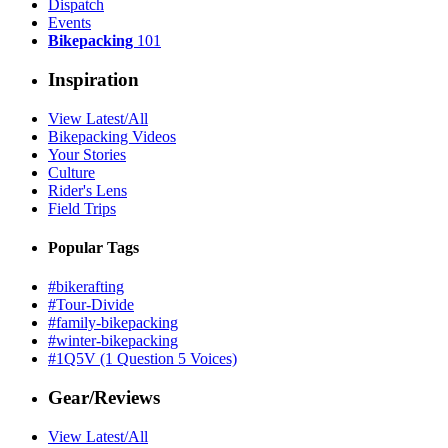
Dispatch
Events
Bikepacking
101
Inspiration
View Latest/All
Bikepacking Videos
Your Stories
Culture
Rider's Lens
Field Trips
Popular Tags
#bikerafting
#Tour-Divide
#family-bikepacking
#winter-bikepacking
#1Q5V (1 Question 5 Voices)
Gear/Reviews
View Latest/All