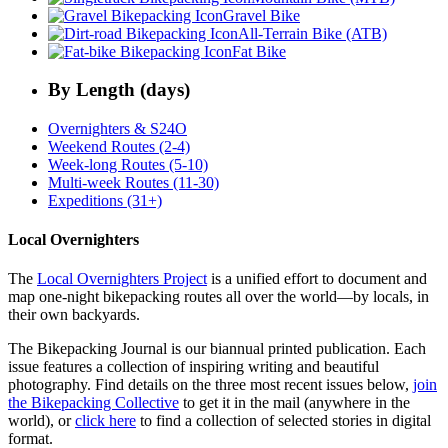
Gravel Bike
All-Terrain Bike (ATB)
Fat Bike
By Length (days)
Overnighters & S24O
Weekend Routes (2-4)
Week-long Routes (5-10)
Multi-week Routes (11-30)
Expeditions (31+)
Local Overnighters
The
Local Overnighters Project
is a unified effort to document and
map one-night bikepacking routes all over the world—by locals, in
their own backyards.
The Bikepacking Journal is our biannual printed publication. Each
issue features a collection of inspiring writing and beautiful
photography. Find details on the three most recent issues below,
join
the Bikepacking Collective
to get it in the mail (anywhere in the
world), or
click here
to find a collection of selected stories in digital
format.