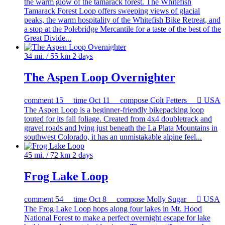
the warm glow of the tamarack forest. The Whitefish
Tamarack Forest Loop offers sweeping views of glacial
peaks, the warm hospitality of the Whitefish Bike Retreat, and
a stop at the Polebridge Mercantile for a taste of the best of the
Great Divide...
34 mi. / 55 km
2 days
The Aspen Loop Overnighter
comment
15
time
Oct 11
compose
Colt Fetters

USA
The Aspen Loop is a beginner-friendly bikepacking loop
touted for its fall foliage. Created from 4x4 doubletrack and
gravel roads and lying just beneath the La Plata Mountains in
southwest Colorado, it has an unmistakable alpine feel...
45 mi. / 72 km
2 days
Frog Lake Loop
comment
54
time
Oct 8
compose
Molly Sugar

USA
The Frog Lake Loop hops along four lakes in Mt. Hood
National Forest to make a perfect overnight escape for lake