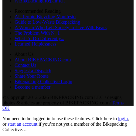
A Bikepacking Repair Kit
Recommended Reading
All Terrain Bicycling Manifesto
Guide to Low-Waste Bikepacking
A Woman Who Left Society to Live With Bears
The Problem With N+1
What I’d Do Differently...
Learned Helplessness
About Us
About BIKEPACKING.com
Contact Us
Suggest a Dispatch
Share Your Route
Bikepacking Collective Login
Become a member
© Copyright 2012-2026 BIKEPACKING
.
com LLC / designs,
photos & articles are property of BIKEPACKING
.
com /
Terms
OK
You need to be logged in to use these features. Click here to
login
,
or
start an account
if you’re not yet a member of the Bikepacking
Collective…