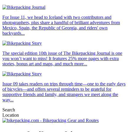
For Issue 11, we head to Iceland with two contributors and
photographers, plus share a handful of brilliant adventures from
Mexico, Spain, the Republic of Georgia, and riders' own
backyards...
The special edition 10th issue of The Bikepacking Journal is one
you won’t want to miss! It features 25% more pages with extra
stories, bonus art and maps, and much more...
Issue 09 takes readers on trips through time—one to the early days
of bicycles—and offers several reminders to be grateful for
supportive friends and family, and strangers we meet along the
way...
Search
Location