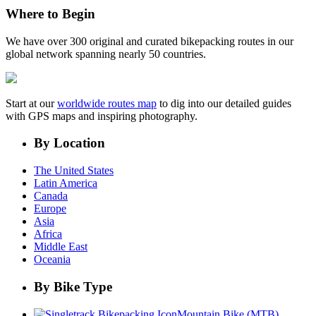
Where to Begin
We have over 300 original and curated bikepacking routes in our
global network spanning nearly 50 countries.
Start at our
worldwide routes map
to dig into our detailed guides
with GPS maps and inspiring photography.
By Location
The United States
Latin America
Canada
Europe
Asia
Africa
Middle East
Oceania
By Bike Type
Mountain Bike (MTB)