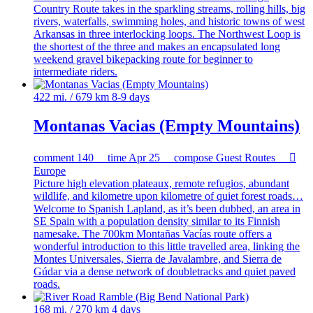
Country Route takes in the sparkling streams, rolling hills, big
rivers, waterfalls, swimming holes, and historic towns of west
Arkansas in three interlocking loops. The Northwest Loop is
the shortest of the three and makes an encapsulated long
weekend gravel bikepacking route for beginner to
intermediate riders.
422 mi. / 679 km
8-9 days
Montanas Vacias (Empty Mountains)
comment
140
time
Apr 25
compose
Guest Routes

Europe
Picture high elevation plateaux, remote refugios, abundant
wildlife, and kilometre upon kilometre of quiet forest roads…
Welcome to Spanish Lapland, as it’s been dubbed, an area in
SE Spain with a population density similar to its Finnish
namesake. The 700km Montañas Vacías route offers a
wonderful introduction to this little travelled area, linking the
Montes Universales, Sierra de Javalambre, and Sierra de
Gúdar via a dense network of doubletracks and quiet paved
roads.
168 mi. / 270 km
4 days