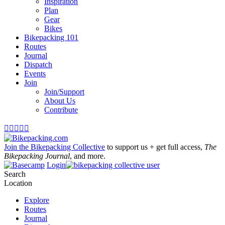
Inspiration
Plan
Gear
Bikes
Bikepacking 101
Routes
Journal
Dispatch
Events
Join
Join/Support
About Us
Contribute





Join the Bikepacking Collective
to support us + get full access,
The
Bikepacking Journal
, and more.
Login
Search
Location
Explore
Routes
Journal