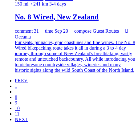
150 mi. / 241 km
3-4 days
No. 8 Wired, New Zealand
comment
31
time
Sep 20
compose
Guest Routes

Oceania
Fur seals, pinnacles, epic coastlines and fine wines. The No. 8
Wired bikepacking route takes it all in during a 3 to 4 day
journey through some of New Zealand's breathtaking, vastly
remote and untouched backcountry. All while introducing you
to picturesque countryside villages, wineries and many
historic sights along the wild South Coast of the North Island.
PREV
1
…
8
9
10
11
NEXT