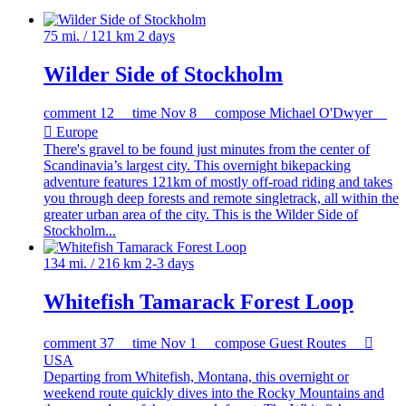
75 mi. / 121 km
2 days
Wilder Side of Stockholm
comment
12
time
Nov 8
compose
Michael O'Dwyer

Europe
There's gravel to be found just minutes from the center of
Scandinavia’s largest city. This overnight bikepacking
adventure features 121km of mostly off-road riding and takes
you through deep forests and remote singletrack, all within the
greater urban area of the city. This is the Wilder Side of
Stockholm...
134 mi. / 216 km
2-3 days
Whitefish Tamarack Forest Loop
comment
37
time
Nov 1
compose
Guest Routes

USA
Departing from Whitefish, Montana, this overnight or
weekend route quickly dives into the Rocky Mountains and