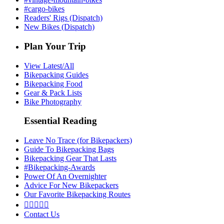
#cargo-bikes
Readers' Rigs (Dispatch)
New Bikes (Dispatch)
Plan Your Trip
View Latest/All
Bikepacking Guides
Bikepacking Food
Gear & Pack Lists
Bike Photography
Essential Reading
Leave No Trace (for Bikepackers)
Guide To Bikepacking Bags
Bikepacking Gear That Lasts
#Bikepacking-Awards
Power Of An Overnighter
Advice For New Bikepackers
Our Favorite Bikepacking Routes





Contact Us