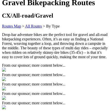
Gravel Bikepacking Routes
CX/All-road/Gravel
Routes Map
>
All Routes
> By Type
Drop-bar adventure bikes are the perfect tool for gravel and all-road
bikepacking experiences. Often, it’s as easy as finding a National
Forest, weaving together a loop, and throwing down a campsite in
the middle. The beauty of these types of multi day rides – especially
when ridden on relatively skinny-tire bikes (35-45c) – is that it’s
easy to cover lots of ground quickly, making the most of your time.
From our sponsor; more content below...
From our sponsor; more content below...
From our sponsor; more content below...
From our sponsor; more content below...
From our sponsor; more content below...