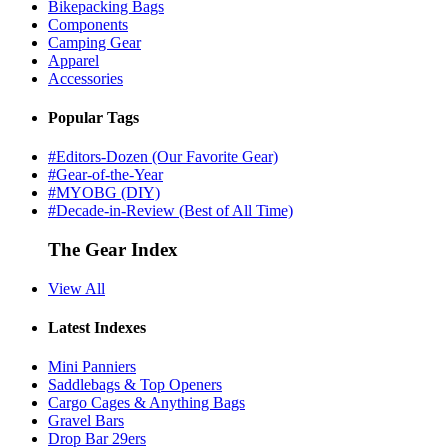
Bikepacking Bags
Components
Camping Gear
Apparel
Accessories
Popular Tags
#Editors-Dozen (Our Favorite Gear)
#Gear-of-the-Year
#MYOBG (DIY)
#Decade-in-Review (Best of All Time)
The Gear Index
View All
Latest Indexes
Mini Panniers
Saddlebags & Top Openers
Cargo Cages & Anything Bags
Gravel Bars
Drop Bar 29ers