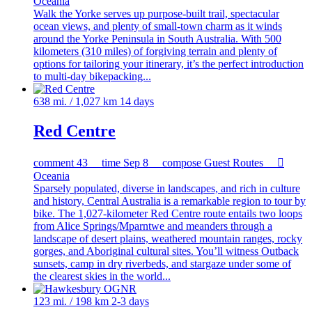
Oceania
Walk the Yorke serves up purpose-built trail, spectacular
ocean views, and plenty of small-town charm as it winds
around the Yorke Peninsula in South Australia. With 500
kilometers (310 miles) of forgiving terrain and plenty of
options for tailoring your itinerary, it’s the perfect introduction
to multi-day bikepacking...
638 mi. / 1,027 km
14 days
Red Centre
comment
43
time
Sep 8
compose
Guest Routes

Oceania
Sparsely populated, diverse in landscapes, and rich in culture
and history, Central Australia is a remarkable region to tour by
bike. The 1,027-kilometer Red Centre route entails two loops
from Alice Springs/Mparntwe and meanders through a
landscape of desert plains, weathered mountain ranges, rocky
gorges, and Aboriginal cultural sites. You’ll witness Outback
sunsets, camp in dry riverbeds, and stargaze under some of
the clearest skies in the world...
123 mi. / 198 km
2-3 days