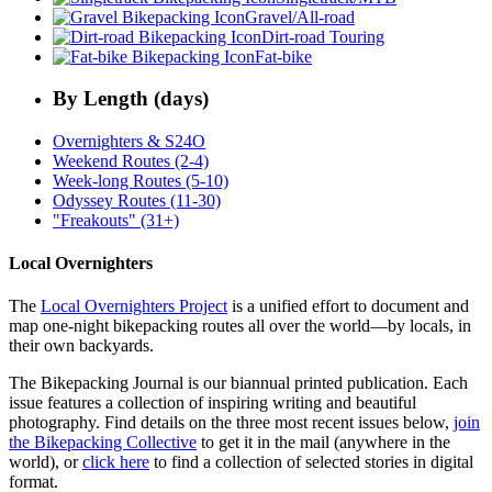
Gravel/All-road
Dirt-road Touring
Fat-bike
By Length (days)
Overnighters & S24O
Weekend Routes (2-4)
Week-long Routes (5-10)
Odyssey Routes (11-30)
"Freakouts" (31+)
Local Overnighters
The
Local Overnighters Project
is a unified effort to document and
map one-night bikepacking routes all over the world—by locals, in
their own backyards.
The Bikepacking Journal is our biannual printed publication. Each
issue features a collection of inspiring writing and beautiful
photography. Find details on the three most recent issues below,
join
the Bikepacking Collective
to get it in the mail (anywhere in the
world), or
click here
to find a collection of selected stories in digital
format.