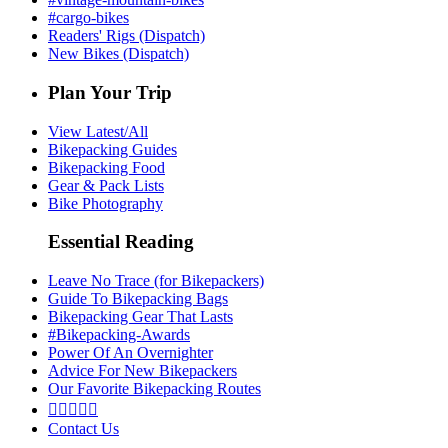
#cargo-bikes
Readers' Rigs (Dispatch)
New Bikes (Dispatch)
Plan Your Trip
View Latest/All
Bikepacking Guides
Bikepacking Food
Gear & Pack Lists
Bike Photography
Essential Reading
Leave No Trace (for Bikepackers)
Guide To Bikepacking Bags
Bikepacking Gear That Lasts
#Bikepacking-Awards
Power Of An Overnighter
Advice For New Bikepackers
Our Favorite Bikepacking Routes





Contact Us