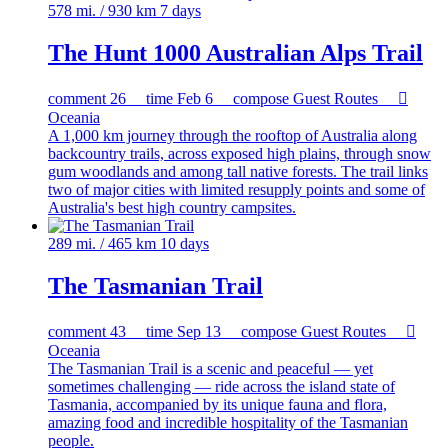
578 mi. / 930 km
7 days
The Hunt 1000 Australian Alps Trail
comment
26
time
Feb 6
compose
Guest Routes

Oceania
A 1,000 km journey through the rooftop of Australia along
backcountry trails, across exposed high plains, through snow
gum woodlands and among tall native forests. The trail links
two of major cities with limited resupply points and some of
Australia's best high country campsites.
289 mi. / 465 km
10 days
The Tasmanian Trail
comment
43
time
Sep 13
compose
Guest Routes

Oceania
The Tasmanian Trail is a scenic and peaceful — yet
sometimes challenging — ride across the island state of
Tasmania, accompanied by its unique fauna and flora,
amazing food and incredible hospitality of the Tasmanian
people.