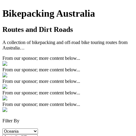
Bikepacking Australia
Routes and Dirt Roads
A collection of bikepacking and off-road bike touring routes from
Australia…
From our sponsor; more content below...
From our sponsor; more content below...
From our sponsor; more content below...
From our sponsor; more content below...
From our sponsor; more content below...
Filter By