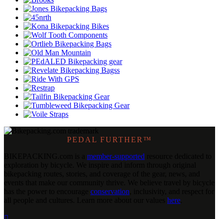
PEDAL FURTHER™
BIKEPACKING
.
com is a
member-supported
resource dedicated to
exploration by bicycle. We inspire and inform through original
bikepacking routes, stories, and coverage of the gear, news, and
events that make our community thrive. We believe travel by bicycle
has the power to encourage
conservation
, inclusivity, and respect for
all people and cultures. Learn more about our values
here
.
