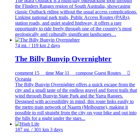
The Ikara Outback is a multi-day bikepacking loop through
the Flinders Ranges region of South Australia, showcasing
classic Outback riding without the usual access complications.
Linking national park trails, Public Access Routes (PARs),
station roads, and quiet sealed highway, it offers a rare
opportunity to ride freely through one of the country’s most
geologically and culturally significant landscapes…
74 mi. / 119 km
2 days
The Billy Bunyip Overnighter
comment
15
time
Mar 11
compose
Guest Routes

Oceania
The Billy Bunyip Overnighter offers a quick escape from the
city and a small taste of the endless gravel and forest trails that
wind through Bunyip State Park and the Yarra Ranges.
Designed with accessibility in mind, this route links easily to
the metro train network of Naarm (Melbourne), making it
possible to roll straight from the city on your bike and out into
the hills for a night under the stars...
187 mi. / 301 km
3 days