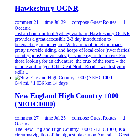
Hawkesbury OGNR
comment
21
time
Jul 29
compose
Guest Routes

Oceania
Just an hour north of Sydney via train, Hawkesbury OGNR
provides a great accessible 2-3 day introduction to
bikepacking in the region. With a mix of quiet dirt roads,
pretty riverside riding, and heaps of local color (river ferries!
country pubs! convict sites!) it's an easy route to love. For
those looking for an adventure, the crux of the route – the
remote and rugged Old Great North Road – will test your
skills...
644 mi. / 1,036 km
14 days
New England High Country 1000
(NEHC1000)
comment
27
time
Jul 25
compose
Guest Routes

Oceania
The New England High Country 1000 (NEHC1000) is a
circumnavigation of the highest plateau on Australia's Great