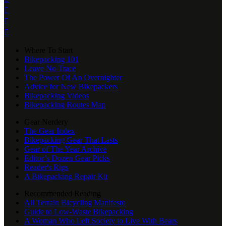



Where To Start
Bikepacking 101
Leave No Trace
The Power Of An Overnighter
Advice for New Bikepackers
Bikepacking Videos
Bikepacking Routes Map
Gear Nerdery
The Gear Index
Bikepacking Gear That Lasts
Gear of The Year Archive
Editor’s Dozen Gear Picks
Reader's Rigs
A Bikepacking Repair Kit
Recommended Reading
All Terrain Bicycling Manifesto
Guide to Low-Waste Bikepacking
A Woman Who Left Society to Live With Bears