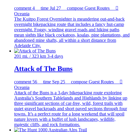
comment
4
time
Jul 27
compose
Guest Routes

Oceania
The Kuitpo Forest Overnighter is meandering out-and-back
overnight bikepacking route that includes a fancy hut-camp
overnight. Foggy, winding gravel roads and hiking paths
mean sights like black cockatoos, koalas, pine plantations, and
abandoned mine shafts, all within a short distance from
Adelaide City.
201 mi. / 323 km
3-4 days
Attack of The Buns
comment
56
time
Sep 25
compose
Guest Routes

Oceania
Attack of the Buns is a 3-day bikepacking route exploring
Australia’s Southern Tablelands and Highlands by linking up
three significant sections of car-free, wild, forest trails with
quiet gravel backroads and short paved sections through four
towns. It’s a perfect route for a long weekend that will spoil
nature lovers with a buffet of lush landscapes, wildlife,
majestic cliffs, and rock formations.