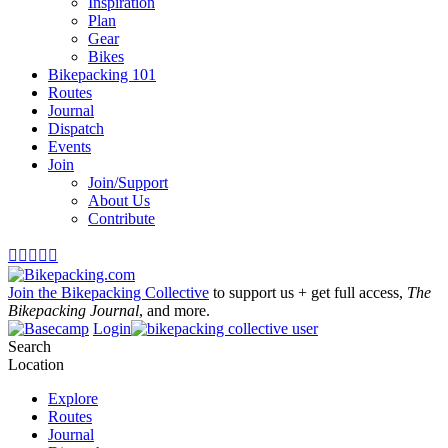
Inspiration
Plan
Gear
Bikes
Bikepacking 101
Routes
Journal
Dispatch
Events
Join
Join/Support
About Us
Contribute





Join the Bikepacking Collective
to support us + get full access,
The
Bikepacking Journal
, and more.
Login
Search
Location
Explore
Routes
Journal