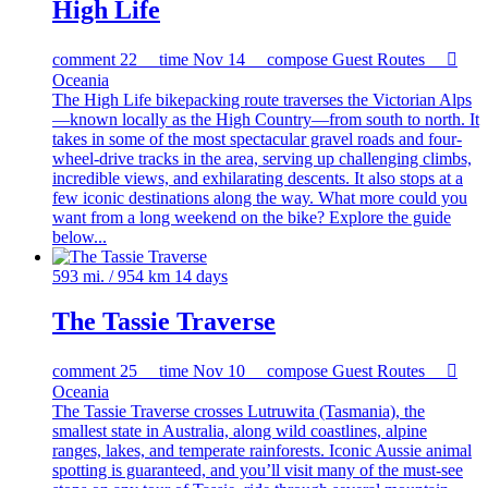
High Life
comment
22
time
Nov 14
compose
Guest Routes

Oceania
The High Life bikepacking route traverses the Victorian Alps
—known locally as the High Country—from south to north. It
takes in some of the most spectacular gravel roads and four-
wheel-drive tracks in the area, serving up challenging climbs,
incredible views, and exhilarating descents. It also stops at a
few iconic destinations along the way. What more could you
want from a long weekend on the bike? Explore the guide
below...
593 mi. / 954 km
14 days
The Tassie Traverse
comment
25
time
Nov 10
compose
Guest Routes

Oceania
The Tassie Traverse crosses Lutruwita (Tasmania), the
smallest state in Australia, along wild coastlines, alpine
ranges, lakes, and temperate rainforests. Iconic Aussie animal
spotting is guaranteed, and you’ll visit many of the must-see