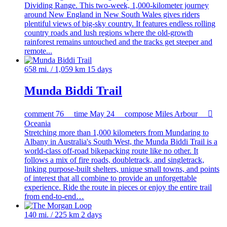
Dividing Range. This two-week, 1,000-kilometer journey
around New England in New South Wales gives riders
plentiful views of big-sky country. It features endless rolling
country roads and lush regions where the old-growth
rainforest remains untouched and the tracks get steeper and
remote...
658 mi. / 1,059 km
15 days
Munda Biddi Trail
comment
76
time
May 24
compose
Miles Arbour

Oceania
Stretching more than 1,000 kilometers from Mundaring to
Albany in Australia's South West, the Munda Biddi Trail is a
world-class off-road bikepacking route like no other. It
follows a mix of fire roads, doubletrack, and singletrack,
linking purpose-built shelters, unique small towns, and points
of interest that all combine to provide an unforgettable
experience. Ride the route in pieces or enjoy the entire trail
from end-to-end…
140 mi. / 225 km
2 days