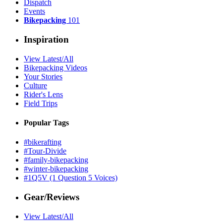
Dispatch
Events
Bikepacking
101
Inspiration
View Latest/All
Bikepacking Videos
Your Stories
Culture
Rider's Lens
Field Trips
Popular Tags
#bikerafting
#Tour-Divide
#family-bikepacking
#winter-bikepacking
#1Q5V (1 Question 5 Voices)
Gear/Reviews
View Latest/All