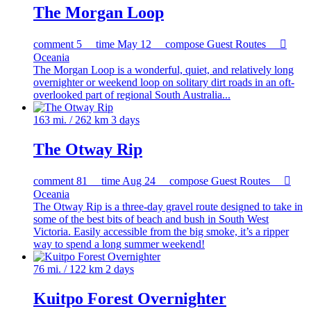
The Morgan Loop
comment
5
time
May 12
compose
Guest Routes

Oceania
The Morgan Loop is a wonderful, quiet, and relatively long
overnighter or weekend loop on solitary dirt roads in an oft-
overlooked part of regional South Australia...
163 mi. / 262 km
3 days
The Otway Rip
comment
81
time
Aug 24
compose
Guest Routes

Oceania
The Otway Rip is a three-day gravel route designed to take in
some of the best bits of beach and bush in South West
Victoria. Easily accessible from the big smoke, it’s a ripper
way to spend a long summer weekend!
76 mi. / 122 km
2 days
Kuitpo Forest Overnighter