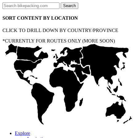
SORT CONTENT BY LOCATION
CLICK TO DRILL DOWN BY COUNTRY/PROVINCE
*CURRENTLY FOR ROUTES ONLY (MORE SOON)
Explore