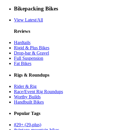
Bikepacking Bikes
View Latest/All
Reviews
Hardtails
Rigid & Plus Bikes
Drop-bar & Gravel
Full Suspension
Fat Bikes
Rigs & Roundups
Rider & Rig
Race/Event Rig Roundups
Worthy Builds
Handbuilt Bikes
Popular Tags
#29+ (29-plus)
#vintage-mountain-bikes