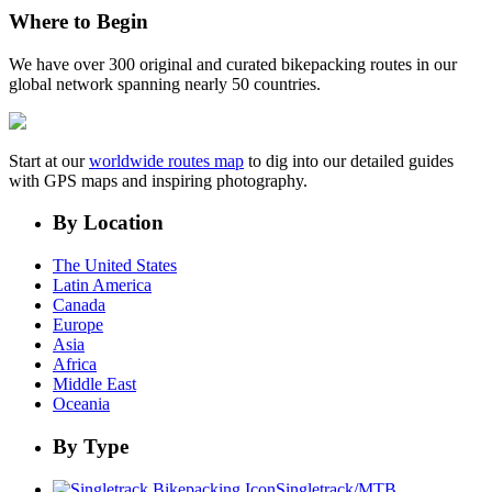
Where to Begin
We have over 300 original and curated bikepacking routes in our
global network spanning nearly 50 countries.
Start at our
worldwide routes map
to dig into our detailed guides
with GPS maps and inspiring photography.
By Location
The United States
Latin America
Canada
Europe
Asia
Africa
Middle East
Oceania
By Type
Singletrack/MTB