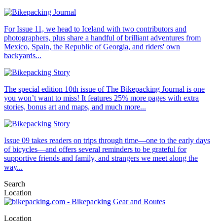
For Issue 11, we head to Iceland with two contributors and
photographers, plus share a handful of brilliant adventures from
Mexico, Spain, the Republic of Georgia, and riders' own
backyards...
The special edition 10th issue of The Bikepacking Journal is one
you won’t want to miss! It features 25% more pages with extra
stories, bonus art and maps, and much more...
Issue 09 takes readers on trips through time—one to the early days
of bicycles—and offers several reminders to be grateful for
supportive friends and family, and strangers we meet along the
way...
Search
Location
Location