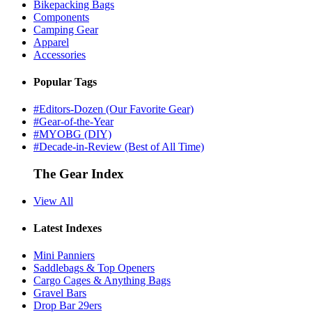
Bikepacking Bags
Components
Camping Gear
Apparel
Accessories
Popular Tags
#Editors-Dozen (Our Favorite Gear)
#Gear-of-the-Year
#MYOBG (DIY)
#Decade-in-Review (Best of All Time)
The Gear Index
View All
Latest Indexes
Mini Panniers
Saddlebags & Top Openers
Cargo Cages & Anything Bags
Gravel Bars
Drop Bar 29ers