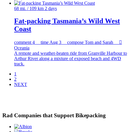
68 mi. / 109 km
2 days
Fat-packing Tasmania’s Wild West
Coast
comment
4
time
Aug 3
compose
Tom and Sarah

Oceania
A remote and weather-beaten ride from Granville Harbour to
Arthur River along a mixture of exposed beach and 4WD
track.
1
2
NEXT
Rad Companies that Support Bikepacking