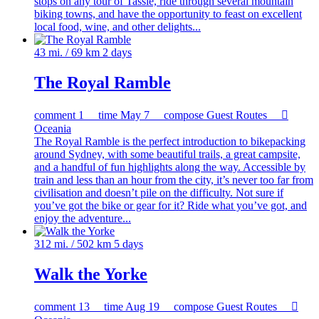
stops on any tour of Tassie, ride through several mountain
biking towns, and have the opportunity to feast on excellent
local food, wine, and other delights...
43 mi. / 69 km
2 days
The Royal Ramble
comment
1
time
May 7
compose
Guest Routes

Oceania
The Royal Ramble is the perfect introduction to bikepacking
around Sydney, with some beautiful trails, a great campsite,
and a handful of fun highlights along the way. Accessible by
train and less than an hour from the city, it’s never too far from
civilisation and doesn’t pile on the difficulty. Not sure if
you’ve got the bike or gear for it? Ride what you’ve got, and
enjoy the adventure...
312 mi. / 502 km
5 days
Walk the Yorke
comment
13
time
Aug 19
compose
Guest Routes
