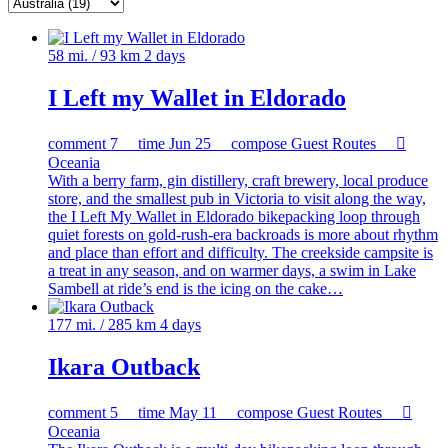
58 mi. / 93 km
2 days
I Left my Wallet in Eldorado
comment
7
time
Jun 25
compose
Guest Routes

Oceania
With a berry farm, gin distillery, craft brewery, local produce
store, and the smallest pub in Victoria to visit along the way,
the I Left My Wallet in Eldorado bikepacking loop through
quiet forests on gold-rush-era backroads is more about rhythm
and place than effort and difficulty. The creekside campsite is
a treat in any season, and on warmer days, a swim in Lake
Sambell at ride’s end is the icing on the cake…
177 mi. / 285 km
4 days
Ikara Outback
comment
5
time
May 11
compose
Guest Routes

Oceania