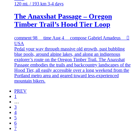
120 mi. / 193 km
3-4 days
The Anaxshat Passage – Oregon
Timber Trail’s Hood Tier Loop
comment
98
time
Aug 4
compose
Gabriel Amadeus

USA
Pedal your way through massive old growth, past bubbling
blue pools, around alpine lakes, and along an indigenous
explorer’s route on the Oregon Timber Trail. The Anaxshat
Passage embodies the trails and backcountry landscapes of the
Hood Tier, all easily accessible over a long weekend from the
Portland metro area and geared toward less-experienced
mountain bikers.
PREV
1
…
3
4
5
6
7