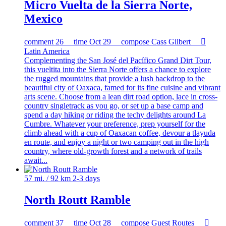
Micro Vuelta de la Sierra Norte,
Mexico
comment
26
time
Oct 29
compose
Cass Gilbert

Latin America
Complementing the San José del Pacífico Grand Dirt Tour,
this vueltita into the Sierra Norte offers a chance to explore
the rugged mountains that provide a lush backdrop to the
beautiful city of Oaxaca, famed for its fine cuisine and vibrant
arts scene. Choose from a lean dirt road option, lace in cross-
country singletrack as you go, or set up a base camp and
spend a day hiking or riding the techy delights around La
Cumbre. Whatever your preference, prep yourself for the
climb ahead with a cup of Oaxacan coffee, devour a tlayuda
en route, and enjoy a night or two camping out in the high
country, where old-growth forest and a network of trails
await...
57 mi. / 92 km
2-3 days
North Routt Ramble
comment
37
time
Oct 28
compose
Guest Routes
