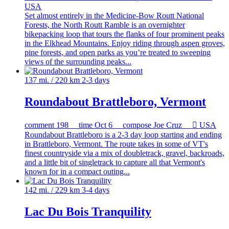
USA
Set almost entirely in the Medicine-Bow Routt National
Forests, the North Routt Ramble is an overnighter
bikepacking loop that tours the flanks of four prominent peaks
in the Elkhead Mountains. Enjoy riding through aspen groves,
pine forests, and open parks as you’re treated to sweeping
views of the surrounding peaks...
137 mi. / 220 km
2-3 days
Roundabout Brattleboro, Vermont
comment
198
time
Oct 6
compose
Joe Cruz

USA
Roundabout Brattleboro is a 2-3 day loop starting and ending
in Brattleboro, Vermont. The route takes in some of VT's
finest countryside via a mix of doubletrack, gravel, backroads,
and a little bit of singletrack to capture all that Vermont's
known for in a compact outing...
142 mi. / 229 km
3-4 days
Lac Du Bois Tranquility