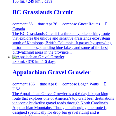
155 mi. / 249 km
3 days
BC Grasslands Circuit
comment
56
time
Apr 26
compose
Guest Routes

Canada
The BC Grasslands Circuit is a three-day bikepacking route
that explores the unique and sensitive grasslands ecosystems
south of Kamloops, British Columbia. It passes by sprawling
historic ranches, sparkling blue lakes, and some of the best
birdwatching areas in the province...
230 mi. / 370 km
4-6 days
Appalachian Gravel Growler
comment
186
time
Apr 8
compose
Logan Watts

USA
The Appalachian Gravel Growler is a 4-6 day bikepacking
route that explores one of America’s top craft beer destinations
via iconic bucketlist gravel roads through North Carolina’s
Appalachian Mountains. Though challenging, the route is
designed specifically for drop-bar gravel riding and is