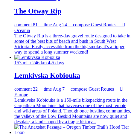
The Otway Rip
comment
81
time
Aug 24
compose
Guest Routes

Oceania
The Otway Rip is a three-day gravel route designed to take in
some of the best bits of beach and bush in South West
Victoria. Easily accessible from the big smoke, it’s a ripper
way to spend a long summer weekend!
153 mi. / 246 km
4-5 days
Lemkivska Kobiouka
comment
22
time
Aug 7
compose
Guest Routes

Europe
Lemkivska Kobiouka is a 150-mile bikepacking route in the
Carpathian Mountains that traverses one of the most remote
and wild areas of Poland. Though once bustling communities,
the valleys of the Low Beskid Mountains are now quiet and
desolate, a land shaped by a tragic history...