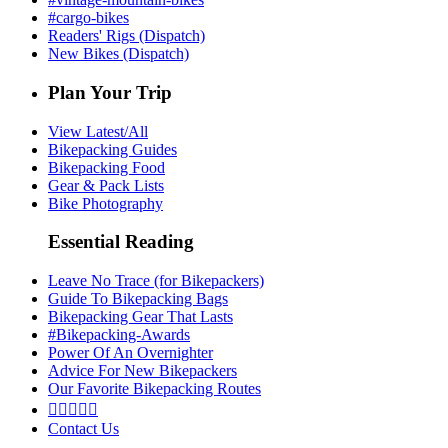
#cargo-bikes
Readers' Rigs (Dispatch)
New Bikes (Dispatch)
Plan Your Trip
View Latest/All
Bikepacking Guides
Bikepacking Food
Gear & Pack Lists
Bike Photography
Essential Reading
Leave No Trace (for Bikepackers)
Guide To Bikepacking Bags
Bikepacking Gear That Lasts
#Bikepacking-Awards
Power Of An Overnighter
Advice For New Bikepackers
Our Favorite Bikepacking Routes





Contact Us