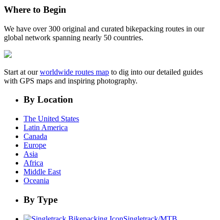
Where to Begin
We have over 300 original and curated bikepacking routes in our
global network spanning nearly 50 countries.
Start at our
worldwide routes map
to dig into our detailed guides
with GPS maps and inspiring photography.
By Location
The United States
Latin America
Canada
Europe
Asia
Africa
Middle East
Oceania
By Type
Singletrack/MTB