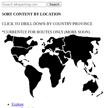
SORT CONTENT BY LOCATION
CLICK TO DRILL DOWN BY COUNTRY/PROVINCE
*CURRENTLY FOR ROUTES ONLY (MORE SOON)
Explore