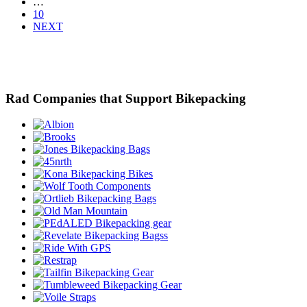
…
10
NEXT
Rad Companies that Support Bikepacking