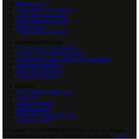
The Gear Index
Bikepacking Gear That Lasts
Gear of The Year Archive
Editor’s Dozen Gear Picks
Reader's Rigs
A Bikepacking Repair Kit
Recommended Reading
All Terrain Bicycling Manifesto
Guide to Low-Waste Bikepacking
A Woman Who Left Society to Live With Bears
The Problem With N+1
What I’d Do Differently...
Learned Helplessness
About Us
About BIKEPACKING.com
Contact Us
Suggest a Dispatch
Share Your Route
Bikepacking Collective Login
Become a member
© Copyright 2012-2026 BIKEPACKING
.
com LLC / designs,
photos & articles are property of BIKEPACKING
.
com /
Terms