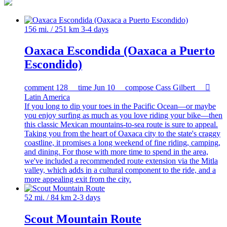
156 mi. / 251 km
3-4 days
Oaxaca Escondida (Oaxaca a Puerto
Escondido)
comment
128
time
Jun 10
compose
Cass Gilbert

Latin America
If you long to dip your toes in the Pacific Ocean—or maybe
you enjoy surfing as much as you love riding your bike—then
this classic Mexican mountains-to-sea route is sure to appeal.
Taking you from the heart of Oaxaca city to the state's craggy
coastline, it promises a long weekend of fine riding, camping,
and dining. For those with more time to spend in the area,
we've included a recommended route extension via the Mitla
valley, which adds in a cultural component to the ride, and a
more appealing exit from the city.
52 mi. / 84 km
2-3 days
Scout Mountain Route