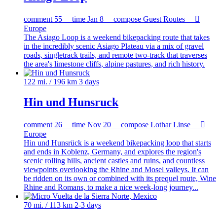
comment
55
time
Jan 8
compose
Guest Routes

Europe
The Asiago Loop is a weekend bikepacking route that takes
in the incredibly scenic Asiago Plateau via a mix of gravel
roads, singletrack trails, and remote two-track that traverses
the area's limestone cliffs, alpine pastures, and rich history.
122 mi. / 196 km
3 days
Hin und Hunsruck
comment
26
time
Nov 20
compose
Lothar Linse

Europe
Hin und Hunsrück is a weekend bikepacking loop that starts
and ends in Koblenz, Germany, and explores the region's
scenic rolling hills, ancient castles and ruins, and countless
viewpoints overlooking the Rhine and Mosel valleys. It can
be ridden on its own or combined with its prequel route, Wine
Rhine and Romans, to make a nice week-long journey...
70 mi. / 113 km
2-3 days