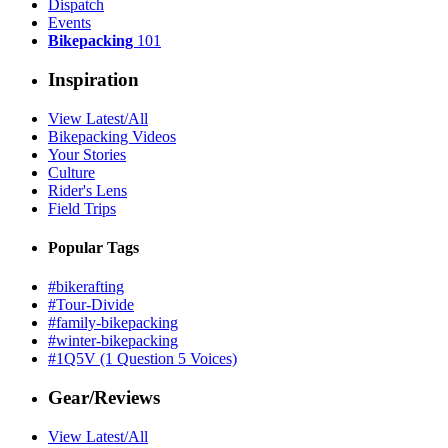
Dispatch
Events
Bikepacking
101
Inspiration
View Latest/All
Bikepacking Videos
Your Stories
Culture
Rider's Lens
Field Trips
Popular Tags
#bikerafting
#Tour-Divide
#family-bikepacking
#winter-bikepacking
#1Q5V (1 Question 5 Voices)
Gear/Reviews
View Latest/All