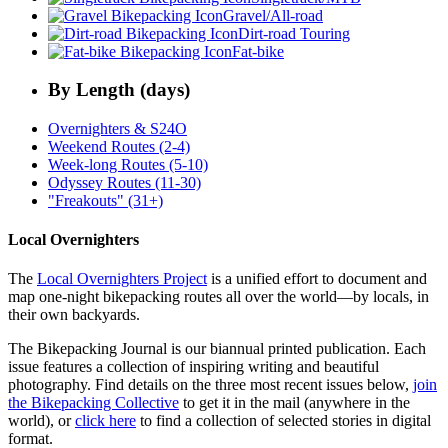
Gravel/All-road
Dirt-road Touring
Fat-bike
By Length (days)
Overnighters & S24O
Weekend Routes (2-4)
Week-long Routes (5-10)
Odyssey Routes (11-30)
"Freakouts" (31+)
Local Overnighters
The
Local Overnighters Project
is a unified effort to document and
map one-night bikepacking routes all over the world—by locals, in
their own backyards.
The Bikepacking Journal is our biannual printed publication. Each
issue features a collection of inspiring writing and beautiful
photography. Find details on the three most recent issues below,
join
the Bikepacking Collective
to get it in the mail (anywhere in the
world), or
click here
to find a collection of selected stories in digital
format.