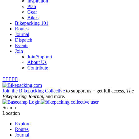
Inspiration
Plan
Gear
Bikes
Bikepacking 101
Routes
Journal
Dispatch
Events
Join
Join/Support
About Us
Contribute





Join the Bikepacking Collective
to support us + get full access,
The
Bikepacking Journal
, and more.
Login
Search
Location
Explore
Routes
Journal