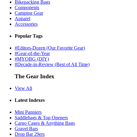
Bikepacking Bags
Components
Camping Gear
Apparel
Accessories
Popular Tags
#Editors-Dozen (Our Favorite Gear)
#Gear-of-the-Year
#MYOBG (DIY)
#Decade-in-Review (Best of All Time)
The Gear Index
View All
Latest Indexes
Mini Panniers
Saddlebags & Top Openers
Cargo Cages & Anything Bags
Gravel Bars
Drop Bar 29ers