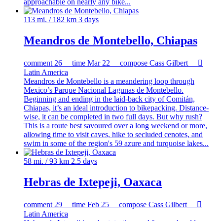
approachable on nearly any bike...
113 mi. / 182 km
3 days
Meandros de Montebello, Chiapas
comment
26
time
Mar 22
compose
Cass Gilbert

Latin America
Meandros de Montebello is a meandering loop through
Mexico’s Parque Nacional Lagunas de Montebello.
Beginning and ending in the laid-back city of Comitán,
Chiapas, it’s an ideal introduction to bikepacking. Distance-
wise, it can be completed in two full days. But why rush?
This is a route best savoured over a long weekend or more,
allowing time to visit caves, hike to secluded cenotes, and
swim in some of the region's 59 azure and turquoise lakes...
58 mi. / 93 km
2.5 days
Hebras de Ixtepeji, Oaxaca
comment
29
time
Feb 25
compose
Cass Gilbert

Latin America