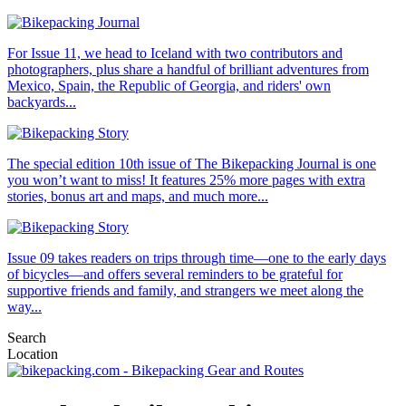
For Issue 11, we head to Iceland with two contributors and
photographers, plus share a handful of brilliant adventures from
Mexico, Spain, the Republic of Georgia, and riders' own
backyards...
The special edition 10th issue of The Bikepacking Journal is one
you won’t want to miss! It features 25% more pages with extra
stories, bonus art and maps, and much more...
Issue 09 takes readers on trips through time—one to the early days
of bicycles—and offers several reminders to be grateful for
supportive friends and family, and strangers we meet along the
way...
Search
Location