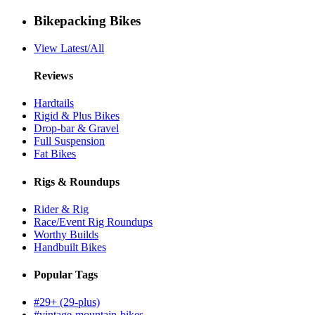
Bikepacking Bikes
View Latest/All
Reviews
Hardtails
Rigid & Plus Bikes
Drop-bar & Gravel
Full Suspension
Fat Bikes
Rigs & Roundups
Rider & Rig
Race/Event Rig Roundups
Worthy Builds
Handbuilt Bikes
Popular Tags
#29+ (29-plus)
#vintage-mountain-bikes