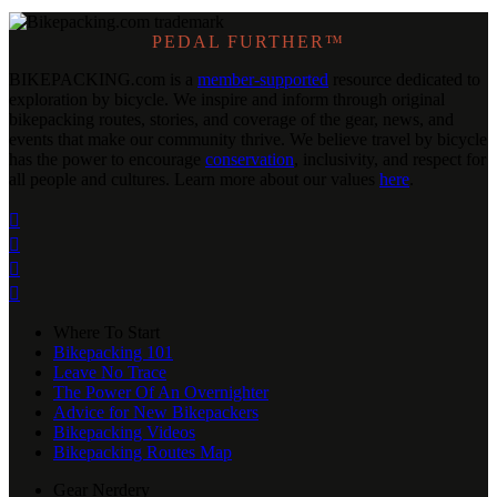
PEDAL FURTHER™
BIKEPACKING
.
com is a
member-supported
resource dedicated to
exploration by bicycle. We inspire and inform through original
bikepacking routes, stories, and coverage of the gear, news, and
events that make our community thrive. We believe travel by bicycle
has the power to encourage
conservation
, inclusivity, and respect for
all people and cultures. Learn more about our values
here
.




Where To Start
Bikepacking 101
Leave No Trace
The Power Of An Overnighter
Advice for New Bikepackers
Bikepacking Videos
Bikepacking Routes Map
Gear Nerdery