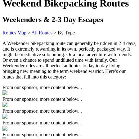
Weekend Bikepacking Routes
Weekenders & 2-3 Day Escapes
Routes Map
>
All Routes
> By Type
A Weekender bikepacking route can generally be ridden in 2-4 days,
and is extremely rewarding in its own, perfectly packaged way. It
might be meditative solo outing. Or a local adventure with friends.
Or even a chance to spend undiluted time with family. Our
Weekender rides are all perfect antidotes to day to day living,
bringing new meaning to the term weekend warrior. Here’s our
routes that fall into this category:
From our sponsor; more content below...
From our sponsor; more content below...
From our sponsor; more content below...
From our sponsor; more content below...
From our sponsor; more content below...