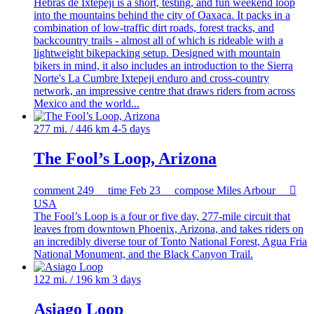
Hebras de Ixtepeji is a short, testing, and fun weekend loop
into the mountains behind the city of Oaxaca. It packs in a
combination of low-traffic dirt roads, forest tracks, and
backcountry trails - almost all of which is rideable with a
lightweight bikepacking setup. Designed with mountain
bikers in mind, it also includes an introduction to the Sierra
Norte's La Cumbre Ixtepeji enduro and cross-country
network, an impressive centre that draws riders from across
Mexico and the world...
277 mi. / 446 km
4-5 days
The Fool’s Loop, Arizona
comment
249
time
Feb 23
compose
Miles Arbour

USA
The Fool’s Loop is a four or five day, 277-mile circuit that
leaves from downtown Phoenix, Arizona, and takes riders on
an incredibly diverse tour of Tonto National Forest, Agua Fria
National Monument, and the Black Canyon Trail.
122 mi. / 196 km
3 days
Asiago Loop