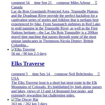
comment
54
time
Sep 21
compose
Miles Arbour

Canada
Lac du Bois Grasslands Protected Area, Tranquille Plateau,
and the Deadman River provide the perfect backdrop for a
captivating series of stories and folklore that is perhaps best
experienced by bike. From Sasquatch sightings in Red Lake,
to gold panning in the Tranquille River, as well as the First
Nations heritage—the Lac Du Bois Tranquility is a 200km
gravel time machine that passes through some of the most
unique landscapes in Thompson-Nicola District, British
Columbia...
56 mi. / 90 km
2-3 days
Elks Traverse
comment
5
time
Sep 14
compose
Neil Beltchenko

USA
The Elks Traverse loop is a short but stout route in the Elk
Mountains of Colorado. It's highlighted by high alpine passes
and lakes, views of 13 and 14 thousand foot peaks, and
extremely rewarding but challenging miles.
163 mi. / 262 km
3 days