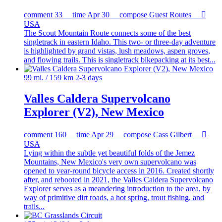
comment
33
time
Apr 30
compose
Guest Routes

USA
The Scout Mountain Route connects some of the best
singletrack in eastern Idaho. This two- or three-day adventure
is highlighted by grand vistas, lush meadows, aspen groves,
and flowing trails. This is singletrack bikepacking at its best...
99 mi. / 159 km
2-3 days
Valles Caldera Supervolcano
Explorer (V2), New Mexico
comment
160
time
Apr 29
compose
Cass Gilbert

USA
Lying within the subtle yet beautiful folds of the Jemez
Mountains, New Mexico's very own supervolcano was
opened to year-round bicycle access in 2016. Created shortly
after, and rebooted in 2021, the Valles Caldera Supervolcano
Explorer serves as a meandering introduction to the area, by
way of primitive dirt roads, a hot spring, trout fishing, and
trails...