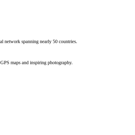
al network spanning nearly 50 countries.
th GPS maps and inspiring photography.