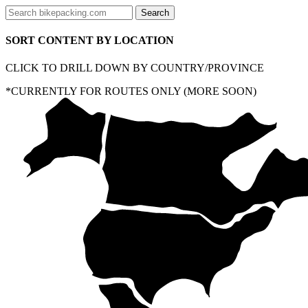
SORT CONTENT BY LOCATION
CLICK TO DRILL DOWN BY COUNTRY/PROVINCE
*CURRENTLY FOR ROUTES ONLY (MORE SOON)