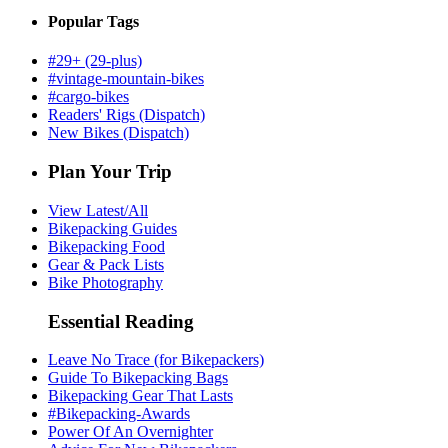
Popular Tags
#29+ (29-plus)
#vintage-mountain-bikes
#cargo-bikes
Readers' Rigs (Dispatch)
New Bikes (Dispatch)
Plan Your Trip
View Latest/All
Bikepacking Guides
Bikepacking Food
Gear & Pack Lists
Bike Photography
Essential Reading
Leave No Trace (for Bikepackers)
Guide To Bikepacking Bags
Bikepacking Gear That Lasts
#Bikepacking-Awards
Power Of An Overnighter