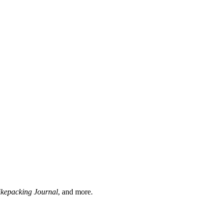
ikepacking Journal
, and more.