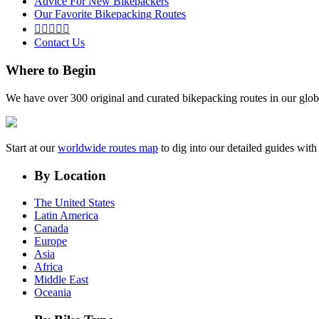
Advice For New Bikepackers
Our Favorite Bikepacking Routes





Contact Us
Where to Begin
We have over 300 original and curated bikepacking routes in our glob
Start at our
worldwide routes map
to dig into our detailed guides wi
By Location
The United States
Latin America
Canada
Europe
Asia
Africa
Middle East
Oceania