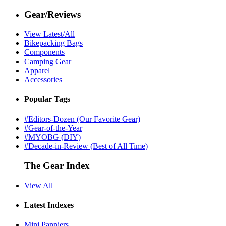
Gear/Reviews
View Latest/All
Bikepacking Bags
Components
Camping Gear
Apparel
Accessories
Popular Tags
#Editors-Dozen (Our Favorite Gear)
#Gear-of-the-Year
#MYOBG (DIY)
#Decade-in-Review (Best of All Time)
The Gear Index
View All
Latest Indexes
Mini Panniers