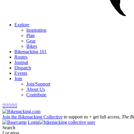
Explore
Inspiration
Plan
Gear
Bikes
Bikepacking 101
Routes
Journal
Dispatch
Events
Join
Join/Support
About Us
Contribute





Join the Bikepacking Collective
to support us + get full access,
The B
Login
Search
Location