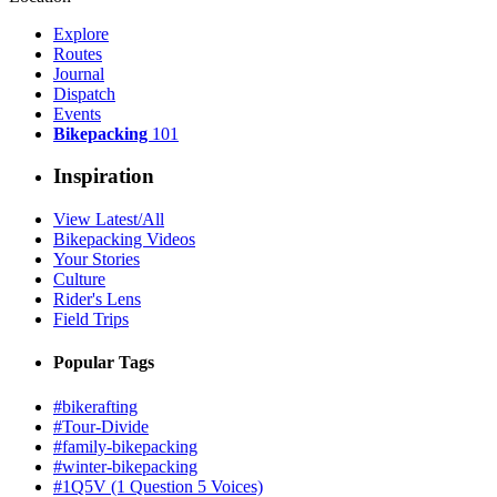
Explore
Routes
Journal
Dispatch
Events
Bikepacking
101
Inspiration
View Latest/All
Bikepacking Videos
Your Stories
Culture
Rider's Lens
Field Trips
Popular Tags
#bikerafting
#Tour-Divide
#family-bikepacking
#winter-bikepacking
#1Q5V (1 Question 5 Voices)