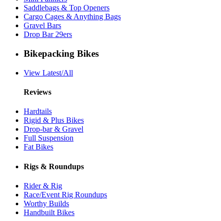
Saddlebags & Top Openers
Cargo Cages & Anything Bags
Gravel Bars
Drop Bar 29ers
Bikepacking Bikes
View Latest/All
Reviews
Hardtails
Rigid & Plus Bikes
Drop-bar & Gravel
Full Suspension
Fat Bikes
Rigs & Roundups
Rider & Rig
Race/Event Rig Roundups
Worthy Builds
Handbuilt Bikes