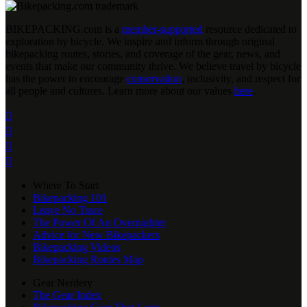
BIKEPACKING
.
com is a
member-supported
resource dedicated to
exploration by bicycle. We inspire and inform through original
bikepacking routes, stories, and coverage of the gear, news, and
events that make our community thrive. We believe travel by bicycle
has the power to encourage
conservation
, inclusivity, and respect for
all people and cultures. Learn more about our values
here
.




Where To Start
Bikepacking 101
Leave No Trace
The Power Of An Overnighter
Advice for New Bikepackers
Bikepacking Videos
Bikepacking Routes Map
Gear Nerdery
The Gear Index