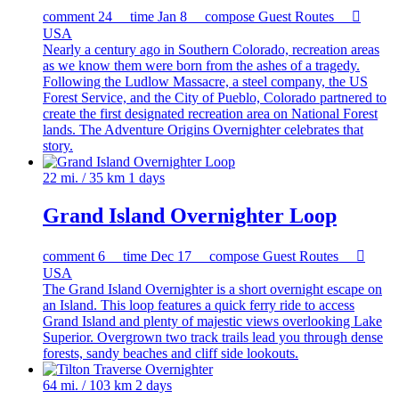
comment
24
time
Jan 8
compose
Guest Routes

USA
Nearly a century ago in Southern Colorado, recreation areas
as we know them were born from the ashes of a tragedy.
Following the Ludlow Massacre, a steel company, the US
Forest Service, and the City of Pueblo, Colorado partnered to
create the first designated recreation area on National Forest
lands. The Adventure Origins Overnighter celebrates that
story.
22 mi. / 35 km
1 days
Grand Island Overnighter Loop
comment
6
time
Dec 17
compose
Guest Routes

USA
The Grand Island Overnighter is a short overnight escape on
an Island. This loop features a quick ferry ride to access
Grand Island and plenty of majestic views overlooking Lake
Superior. Overgrown two track trails lead you through dense
forests, sandy beaches and cliff side lookouts.
64 mi. / 103 km
2 days