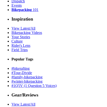
Dispatch
Events
Bikepacking
101
Inspiration
View Latest/All
Bikepacking Videos
Your Stories
Culture
Rider's Lens
Field Trips
Popular Tags
#bikerafting
#Tour-Divide
#family-bikepacking
#winter-bikepacking
#1Q5V (1 Question 5 Voices)
Gear/Reviews
View Latest/All