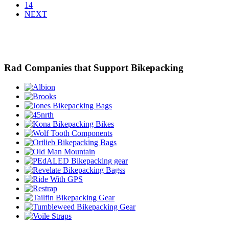
14
NEXT
Rad Companies that Support Bikepacking