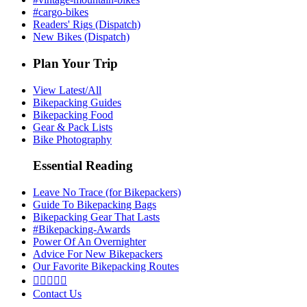
#cargo-bikes
Readers' Rigs (Dispatch)
New Bikes (Dispatch)
Plan Your Trip
View Latest/All
Bikepacking Guides
Bikepacking Food
Gear & Pack Lists
Bike Photography
Essential Reading
Leave No Trace (for Bikepackers)
Guide To Bikepacking Bags
Bikepacking Gear That Lasts
#Bikepacking-Awards
Power Of An Overnighter
Advice For New Bikepackers
Our Favorite Bikepacking Routes





Contact Us