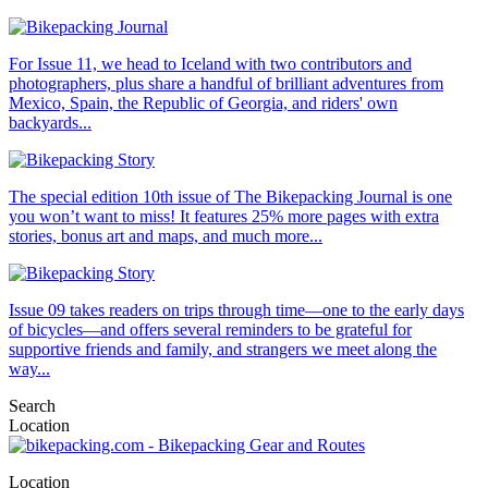
For Issue 11, we head to Iceland with two contributors and
photographers, plus share a handful of brilliant adventures from
Mexico, Spain, the Republic of Georgia, and riders' own
backyards...
The special edition 10th issue of The Bikepacking Journal is one
you won’t want to miss! It features 25% more pages with extra
stories, bonus art and maps, and much more...
Issue 09 takes readers on trips through time—one to the early days
of bicycles—and offers several reminders to be grateful for
supportive friends and family, and strangers we meet along the
way...
Search
Location
Location