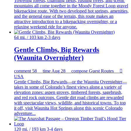
Towering forests, charming fields, rushing rivers, and scenic
mountains all come together in the Moody Forest Loop gravel
bikepacking route. With two developed hot springs, amenities,
and the general ease of the terrain, this route makes an
attractive introduction to a bikepacking overnighter, or a
relaxing weekend ride for anyone.
64 mi. / 103 km
2-3 days
Gentle Climbs, Big Rewards
(Waunita Overnighter)
comment
58
time
Aug 28
compose
Guest Routes

USA
Gentle Climbs, Big Rewards—or the Waunita Overnighter—
takes in some of Colorado’s finest views along a variety of
elevation zones: aspen groves, timbered forests, sagebrush,
and red rock outcrops. Gentle dirt road climbs are rewarded
with spectacular views, wildlife, and historical towns. To top
it off, visit Waunita Hot Springs along this scenic Colorado
adventure...
120 mi. / 193 km
3-4 days