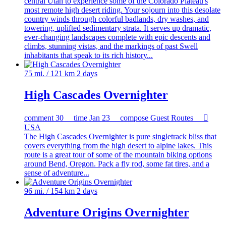
central Utah to experience some of the Colorado Plateau's
most remote high desert riding. Your sojourn into this desolate
country winds through colorful badlands, dry washes, and
towering, uplifted sedimentary strata. It serves up dramatic,
ever-changing landscapes complete with epic descents and
climbs, stunning vistas, and the markings of past Swell
inhabitants that speak to its rich history...
75 mi. / 121 km
2 days
High Cascades Overnighter
comment
30
time
Jan 23
compose
Guest Routes

USA
The High Cascades Overnighter is pure singletrack bliss that
covers everything from the high desert to alpine lakes. This
route is a great tour of some of the mountain biking options
around Bend, Oregon. Pack a fly rod, some fat tires, and a
sense of adventure...
96 mi. / 154 km
2 days
Adventure Origins Overnighter