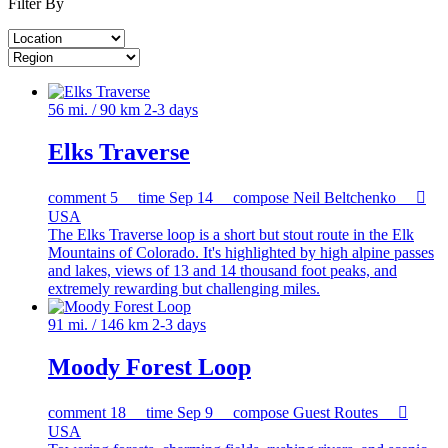
Filter By
56 mi. / 90 km
2-3 days
Elks Traverse
comment
5
time
Sep 14
compose
Neil Beltchenko

USA
The Elks Traverse loop is a short but stout route in the Elk
Mountains of Colorado. It's highlighted by high alpine passes
and lakes, views of 13 and 14 thousand foot peaks, and
extremely rewarding but challenging miles.
91 mi. / 146 km
2-3 days
Moody Forest Loop
comment
18
time
Sep 9
compose
Guest Routes

USA