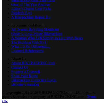
Bikepacking Gear That Lasts
Gear of The Year Archive
Editor’s Dozen Gear Picks
Reader's Rigs
A Bikepacking Repair Kit
Recommended Reading
All Terrain Bicycling Manifesto
Guide to Low-Waste Bikepacking
A Woman Who Left Society to Live With Bears
The Problem With N+1
What I’d Do Differently...
Learned Helplessness
About Us
About BIKEPACKING.com
Contact Us
Suggest a Dispatch
Share Your Route
Bikepacking Collective Login
Become a member
© Copyright 2012-2026 BIKEPACKING
.
com LLC / designs,
photos & articles are property of BIKEPACKING
.
com /
Terms
OK