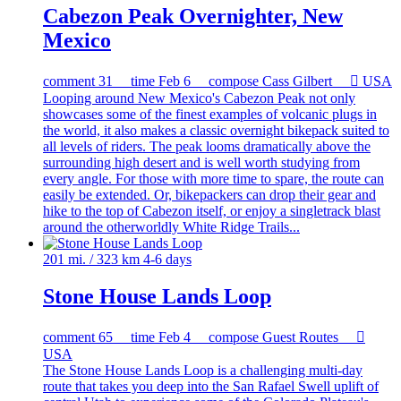
Cabezon Peak Overnighter, New
Mexico
comment
31
time
Feb 6
compose
Cass Gilbert

USA
Looping around New Mexico's Cabezon Peak not only
showcases some of the finest examples of volcanic plugs in
the world, it also makes a classic overnight bikepack suited to
all levels of riders. The peak looms dramatically above the
surrounding high desert and is well worth studying from
every angle. For those with more time to spare, the route can
easily be extended. Or, bikepackers can drop their gear and
hike to the top of Cabezon itself, or enjoy a singletrack blast
around the otherworldly White Ridge Trails...
201 mi. / 323 km
4-6 days
Stone House Lands Loop
comment
65
time
Feb 4
compose
Guest Routes

USA
The Stone House Lands Loop is a challenging multi-day
route that takes you deep into the San Rafael Swell uplift of