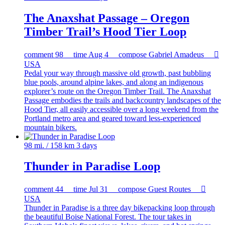
The Anaxshat Passage – Oregon
Timber Trail’s Hood Tier Loop
comment
98
time
Aug 4
compose
Gabriel Amadeus

USA
Pedal your way through massive old growth, past bubbling
blue pools, around alpine lakes, and along an indigenous
explorer’s route on the Oregon Timber Trail. The Anaxshat
Passage embodies the trails and backcountry landscapes of the
Hood Tier, all easily accessible over a long weekend from the
Portland metro area and geared toward less-experienced
mountain bikers.
98 mi. / 158 km
3 days
Thunder in Paradise Loop
comment
44
time
Jul 31
compose
Guest Routes

USA
Thunder in Paradise is a three day bikepacking loop through
the beautiful Boise National Forest. The tour takes in