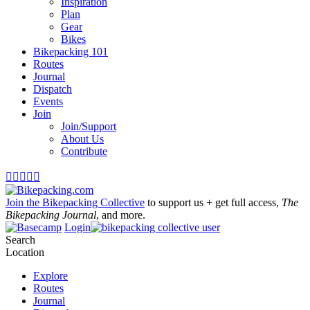
Inspiration
Plan
Gear
Bikes
Bikepacking 101
Routes
Journal
Dispatch
Events
Join
Join/Support
About Us
Contribute





Join the Bikepacking Collective
to support us + get full access,
The
Bikepacking Journal
, and more.
Login
Search
Location
Explore
Routes
Journal