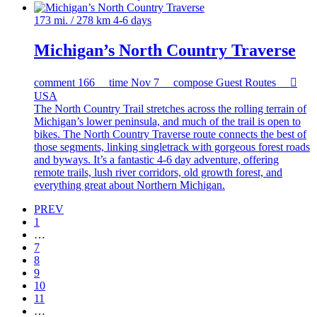
173 mi. / 278 km
4-6 days
Michigan’s North Country Traverse
comment
166
time
Nov 7
compose
Guest Routes

USA
The North Country Trail stretches across the rolling terrain of
Michigan’s lower peninsula, and much of the trail is open to
bikes. The North Country Traverse route connects the best of
those segments, linking singletrack with gorgeous forest roads
and byways. It’s a fantastic 4-6 day adventure, offering
remote trails, lush river corridors, old growth forest, and
everything great about Northern Michigan.
PREV
1
…
7
8
9
10
11
…