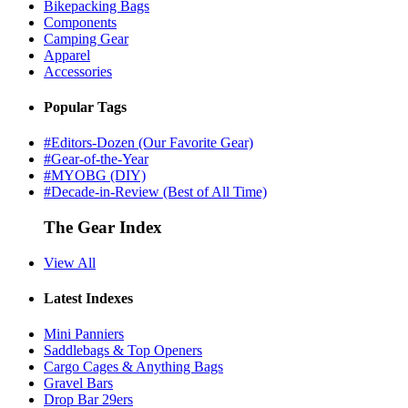
Bikepacking Bags
Components
Camping Gear
Apparel
Accessories
Popular Tags
#Editors-Dozen (Our Favorite Gear)
#Gear-of-the-Year
#MYOBG (DIY)
#Decade-in-Review (Best of All Time)
The Gear Index
View All
Latest Indexes
Mini Panniers
Saddlebags & Top Openers
Cargo Cages & Anything Bags
Gravel Bars
Drop Bar 29ers