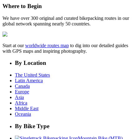
Where to Begin
We have over 300 original and curated bikepacking routes in our
global network spanning nearly 50 countries.
Start at our
worldwide routes map
to dig into our detailed guides
with GPS maps and inspiring photography.
By Location
The United States
Latin America
Canada
Europe
Asia
Africa
Middle East
Oceania
By Bike Type
Mountain Bike (MTB)