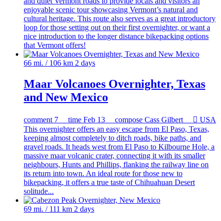
and quiet Vermont roads to provide locals and visitors an
enjoyable scenic tour showcasing Vermont’s natural and
cultural heritage. This route also serves as a great introductory
loop for those setting out on their first overnighter, or want a
nice introduction to the longer distance bikepacking options
that Vermont offers!
66 mi. / 106 km
2 days
Maar Volcanoes Overnighter, Texas
and New Mexico
comment
7
time
Feb 13
compose
Cass Gilbert

USA
This overnighter offers an easy escape from El Paso, Texas,
keeping almost completely to ditch roads, bike paths, and
gravel roads. It heads west from El Paso to Kilbourne Hole, a
massive maar volcanic crater, connecting it with its smaller
neighbours, Hunts and Phillips, flanking the railway line on
its return into town. An ideal route for those new to
bikepacking, it offers a true taste of Chihuahuan Desert
solitude...
69 mi. / 111 km
2 days