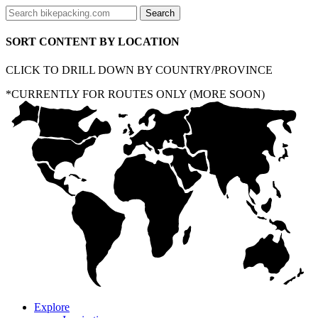
SORT CONTENT BY LOCATION
CLICK TO DRILL DOWN BY COUNTRY/PROVINCE
*CURRENTLY FOR ROUTES ONLY (MORE SOON)
Explore