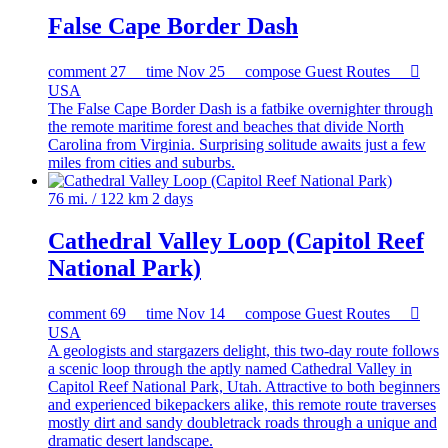
False Cape Border Dash
comment
27
time
Nov 25
compose
Guest Routes

USA
The False Cape Border Dash is a fatbike overnighter through
the remote maritime forest and beaches that divide North
Carolina from Virginia. Surprising solitude awaits just a few
miles from cities and suburbs.
76 mi. / 122 km
2 days
Cathedral Valley Loop (Capitol Reef
National Park)
comment
69
time
Nov 14
compose
Guest Routes

USA
A geologists and stargazers delight, this two-day route follows
a scenic loop through the aptly named Cathedral Valley in
Capitol Reef National Park, Utah. Attractive to both beginners
and experienced bikepackers alike, this remote route traverses
mostly dirt and sandy doubletrack roads through a unique and
dramatic desert landscape.