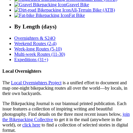
Gravel Bike
All-Terrain Bike (ATB)
Fat Bike
By Length (days)
Overnighters & S24O
Weekend Routes (2-4)
Week-long Routes (5-10)
Multi-week Routes (11-30)
Expeditions (31+)
Local Overnighters
The
Local Overnighters Project
is a unified effort to document and
map one-night bikepacking routes all over the world—by locals, in
their own backyards.
The Bikepacking Journal is our biannual printed publication. Each
issue features a collection of inspiring writing and beautiful
photography. Find details on the three most recent issues below,
join
the Bikepacking Collective
to get it in the mail (anywhere in the
world), or
click here
to find a collection of selected stories in digital
format.