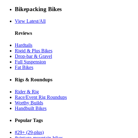
Bikepacking Bikes
View Latest/All
Reviews
Hardtails
Rigid & Plus Bikes
Drop-bar & Gravel
Full Suspension
Fat Bikes
Rigs & Roundups
Rider & Rig
Race/Event Rig Roundups
Worthy Builds
Handbuilt Bikes
Popular Tags
#29+ (29-plus)
#vintage-mountain-bikes