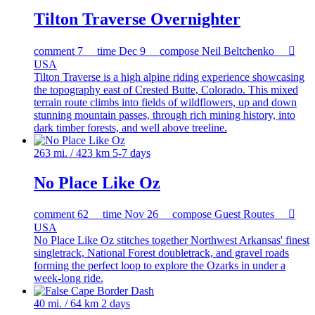
Tilton Traverse Overnighter
comment
7
time
Dec 9
compose
Neil Beltchenko

USA
Tilton Traverse is a high alpine riding experience showcasing
the topography east of Crested Butte, Colorado. This mixed
terrain route climbs into fields of wildflowers, up and down
stunning mountain passes, through rich mining history, into
dark timber forests, and well above treeline.
263 mi. / 423 km
5-7 days
No Place Like Oz
comment
62
time
Nov 26
compose
Guest Routes

USA
No Place Like Oz stitches together Northwest Arkansas' finest
singletrack, National Forest doubletrack, and gravel roads
forming the perfect loop to explore the Ozarks in under a
week-long ride.
40 mi. / 64 km
2 days