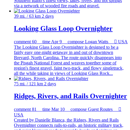
Southern Idaho's finest views, lakes, rivers, and hot springs
via a network of wooded fire roads and gravel.
39 mi. / 63 km
2 days
Looking Glass Loop Overnighter
comment
60
time
Apr 9
compose
Logan Watts

USA
The Looking Glass Loop Overnighter is designed to be a
fairly easy one-night getaway in and out of downtown
Brevard, North Carolina. The route quickly disappears into
the Pisgah National Forest and weaves together some of
region's finest gravel, faint two-track, and flowy singletrack,
all the while taking in views of Looking Glass Rock...
75 mi. / 121 km
2 days
Ridges, Rivers, and Rails Overnighter
comment
81
time
Mar 10
compose
Guest Routes

USA
Created by Danielle Blanca, the Ridges, Rivers and Rails
Overnighter connects rails-to-rails, an historic military track,