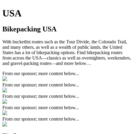
USA
Bikepacking USA
With bucketlist routes such as the Tour Divide, the Colorado Trail,
and many others, as well as a wealth of public lands, the United
States has a lot of bikepacking options. Find bikepacking routes
from across the USA—classics as well as overnighters, weekenders,
and gravel-packing routes—and more below…
From our sponsor; more content below...
From our sponsor; more content below...
From our sponsor; more content below...
From our sponsor; more content below...
From our sponsor; more content below...