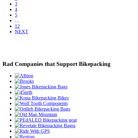
3
4
5
…
12
NEXT
Rad Companies that Support Bikepacking