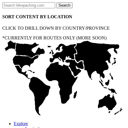
SORT CONTENT BY LOCATION
CLICK TO DRILL DOWN BY COUNTRY/PROVINCE
*CURRENTLY FOR ROUTES ONLY (MORE SOON)
Explore