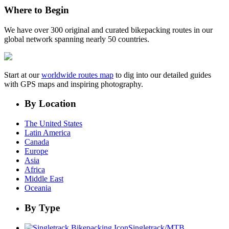
Where to Begin
We have over 300 original and curated bikepacking routes in our
global network spanning nearly 50 countries.
Start at our
worldwide routes map
to dig into our detailed guides
with GPS maps and inspiring photography.
By Location
The United States
Latin America
Canada
Europe
Asia
Africa
Middle East
Oceania
By Type
Singletrack/MTB