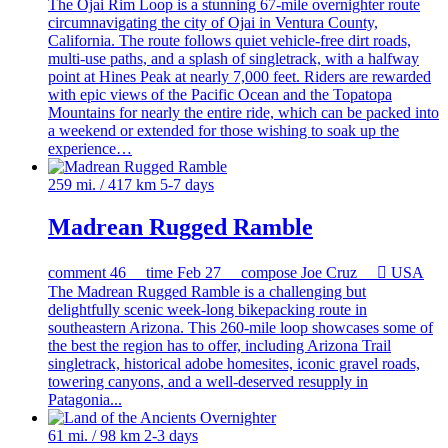
The Ojai Rim Loop is a stunning 67-mile overnighter route
circumnavigating the city of Ojai in Ventura County,
California. The route follows quiet vehicle-free dirt roads,
multi-use paths, and a splash of singletrack, with a halfway
point at Hines Peak at nearly 7,000 feet. Riders are rewarded
with epic views of the Pacific Ocean and the Topatopa
Mountains for nearly the entire ride, which can be packed into
a weekend or extended for those wishing to soak up the
experience…
259 mi. / 417 km
5-7 days
Madrean Rugged Ramble
comment
46
time
Feb 27
compose
Joe Cruz

USA
The Madrean Rugged Ramble is a challenging but
delightfully scenic week-long bikepacking route in
southeastern Arizona. This 260-mile loop showcases some of
the best the region has to offer, including Arizona Trail
singletrack, historical adobe homesites, iconic gravel roads,
towering canyons, and a well-deserved resupply in
Patagonia...
61 mi. / 98 km
2-3 days