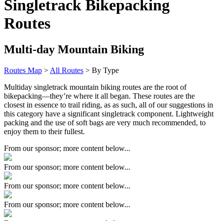
Singletrack Bikepacking
Routes
Multi-day Mountain Biking
Routes Map
>
All Routes
> By Type
Multiday singletrack mountain biking routes are the root of
bikepacking—they’re where it all began. These routes are the
closest in essence to trail riding, as as such, all of our suggestions in
this category have a significant singletrack component. Lightweight
packing and the use of soft bags are very much recommended, to
enjoy them to their fullest.
From our sponsor; more content below...
From our sponsor; more content below...
From our sponsor; more content below...
From our sponsor; more content below...