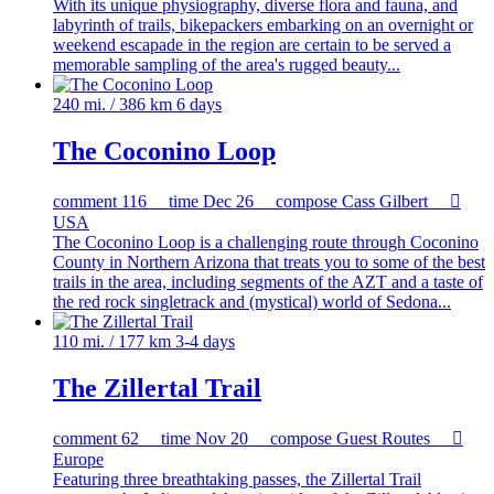
With its unique physiography, diverse flora and fauna, and
labyrinth of trails, bikepackers embarking on an overnight or
weekend escapade in the region are certain to be served a
memorable sampling of the area's rugged beauty...
240 mi. / 386 km
6 days
The Coconino Loop
comment
116
time
Dec 26
compose
Cass Gilbert

USA
The Coconino Loop is a challenging route through Coconino
County in Northern Arizona that treats you to some of the best
trails in the area, including segments of the AZT and a taste of
the red rock singletrack and (mystical) world of Sedona...
110 mi. / 177 km
3-4 days
The Zillertal Trail
comment
62
time
Nov 20
compose
Guest Routes

Europe
Featuring three breathtaking passes, the Zillertal Trail