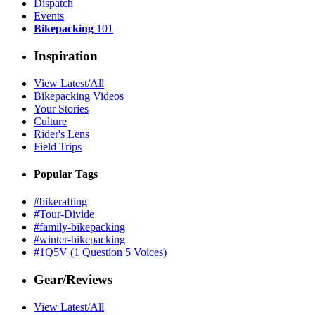
Dispatch
Events
Bikepacking
101
Inspiration
View Latest/All
Bikepacking Videos
Your Stories
Culture
Rider's Lens
Field Trips
Popular Tags
#bikerafting
#Tour-Divide
#family-bikepacking
#winter-bikepacking
#1Q5V (1 Question 5 Voices)
Gear/Reviews
View Latest/All