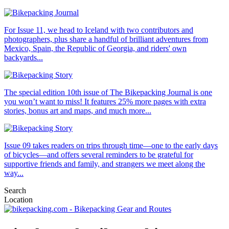
For Issue 11, we head to Iceland with two contributors and
photographers, plus share a handful of brilliant adventures from
Mexico, Spain, the Republic of Georgia, and riders' own
backyards...
The special edition 10th issue of The Bikepacking Journal is one
you won’t want to miss! It features 25% more pages with extra
stories, bonus art and maps, and much more...
Issue 09 takes readers on trips through time—one to the early days
of bicycles—and offers several reminders to be grateful for
supportive friends and family, and strangers we meet along the
way...
Search
Location