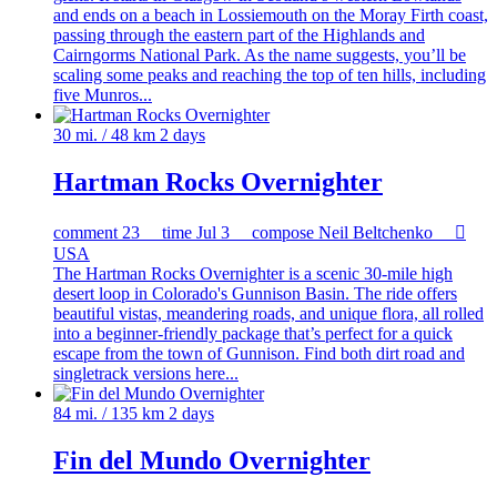
and ends on a beach in Lossiemouth on the Moray Firth coast,
passing through the eastern part of the Highlands and
Cairngorms National Park. As the name suggests, you’ll be
scaling some peaks and reaching the top of ten hills, including
five Munros...
30 mi. / 48 km
2 days
Hartman Rocks Overnighter
comment
23
time
Jul 3
compose
Neil Beltchenko

USA
The Hartman Rocks Overnighter is a scenic 30-mile high
desert loop in Colorado's Gunnison Basin. The ride offers
beautiful vistas, meandering roads, and unique flora, all rolled
into a beginner-friendly package that’s perfect for a quick
escape from the town of Gunnison. Find both dirt road and
singletrack versions here...
84 mi. / 135 km
2 days
Fin del Mundo Overnighter