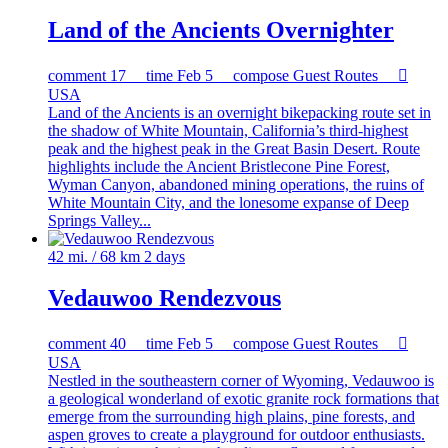
Land of the Ancients Overnighter
comment
17
time
Feb 5
compose
Guest Routes

USA
Land of the Ancients is an overnight bikepacking route set in
the shadow of White Mountain, California’s third-highest
peak and the highest peak in the Great Basin Desert. Route
highlights include the Ancient Bristlecone Pine Forest,
Wyman Canyon, abandoned mining operations, the ruins of
White Mountain City, and the lonesome expanse of Deep
Springs Valley...
42 mi. / 68 km
2 days
Vedauwoo Rendezvous
comment
40
time
Feb 5
compose
Guest Routes

USA
Nestled in the southeastern corner of Wyoming, Vedauwoo is
a geological wonderland of exotic granite rock formations that
emerge from the surrounding high plains, pine forests, and
aspen groves to create a playground for outdoor enthusiasts.