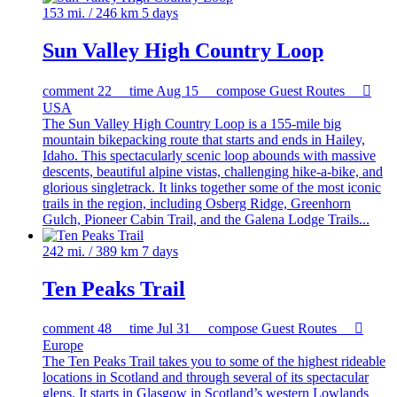
153 mi. / 246 km
5 days
Sun Valley High Country Loop
comment
22
time
Aug 15
compose
Guest Routes

USA
The Sun Valley High Country Loop is a 155-mile big
mountain bikepacking route that starts and ends in Hailey,
Idaho. This spectacularly scenic loop abounds with massive
descents, beautiful alpine vistas, challenging hike-a-bike, and
glorious singletrack. It links together some of the most iconic
trails in the region, including Osberg Ridge, Greenhorn
Gulch, Pioneer Cabin Trail, and the Galena Lodge Trails...
242 mi. / 389 km
7 days
Ten Peaks Trail
comment
48
time
Jul 31
compose
Guest Routes

Europe
The Ten Peaks Trail takes you to some of the highest rideable
locations in Scotland and through several of its spectacular
glens. It starts in Glasgow in Scotland’s western Lowlands