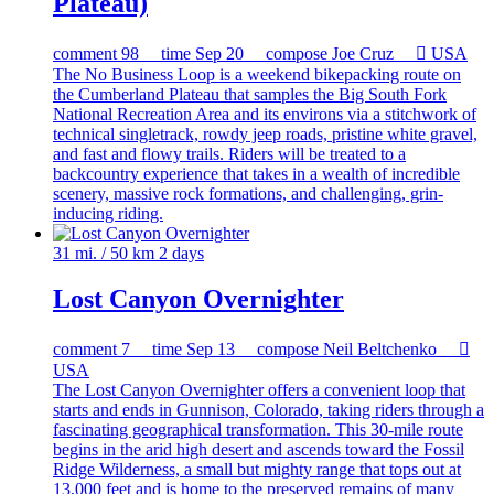
Plateau)
comment
98
time
Sep 20
compose
Joe Cruz

USA
The No Business Loop is a weekend bikepacking route on
the Cumberland Plateau that samples the Big South Fork
National Recreation Area and its environs via a stitchwork of
technical singletrack, rowdy jeep roads, pristine white gravel,
and fast and flowy trails. Riders will be treated to a
backcountry experience that takes in a wealth of incredible
scenery, massive rock formations, and challenging, grin-
inducing riding.
31 mi. / 50 km
2 days
Lost Canyon Overnighter
comment
7
time
Sep 13
compose
Neil Beltchenko

USA
The Lost Canyon Overnighter offers a convenient loop that
starts and ends in Gunnison, Colorado, taking riders through a
fascinating geographical transformation. This 30-mile route
begins in the arid high desert and ascends toward the Fossil
Ridge Wilderness, a small but mighty range that tops out at
13,000 feet and is home to the preserved remains of many