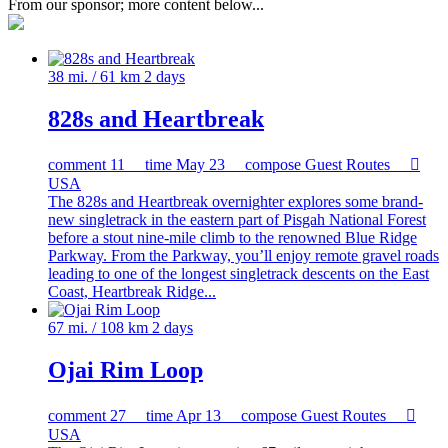
From our sponsor; more content below...
38 mi. / 61 km
2 days
828s and Heartbreak
comment
11
time
May 23
compose
Guest Routes

USA
The 828s and Heartbreak overnighter explores some brand-
new singletrack in the eastern part of Pisgah National Forest
before a stout nine-mile climb to the renowned Blue Ridge
Parkway. From the Parkway, you’ll enjoy remote gravel roads
leading to one of the longest singletrack descents on the East
Coast, Heartbreak Ridge...
67 mi. / 108 km
2 days
Ojai Rim Loop
comment
27
time
Apr 13
compose
Guest Routes

USA