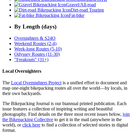
Gravel/All-road
Dirt-road Touring
Fat-bike
By Length (days)
Overnighters & S24O
Weekend Routes (2-4)
Week-long Routes (5-10)
Odyssey Routes (11-30)
"Freakouts" (31+)
Local Overnighters
The
Local Overnighters Project
is a unified effort to document and
map one-night bikepacking routes all over the world—by locals, in
their own backyards.
The Bikepacking Journal is our biannual printed publication. Each
issue features a collection of inspiring writing and beautiful
photography. Find details on the three most recent issues below,
join
the Bikepacking Collective
to get it in the mail (anywhere in the
world), or
click here
to find a collection of selected stories in digital
format.