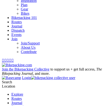
Inspiration
Plan
Gear
Bikes
Bikepacking 101
Routes
Journal
Dispatch
Events
Join
Join/Support
About Us
Contribute





Join the Bikepacking Collective
to support us + get full access,
The
Bikepacking Journal
, and more.
Login
Search
Location
Explore
Routes
Journal