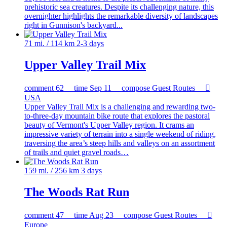
prehistoric sea creatures. Despite its challenging nature, this
overnighter highlights the remarkable diversity of landscapes
right in Gunnison's backyard...
71 mi. / 114 km
2-3 days
Upper Valley Trail Mix
comment
62
time
Sep 11
compose
Guest Routes

USA
Upper Valley Trail Mix is a challenging and rewarding two-
to-three-day mountain bike route that explores the pastoral
beauty of Vermont's Upper Valley region. It crams an
impressive variety of terrain into a single weekend of riding,
traversing the area’s steep hills and valleys on an assortment
of trails and quiet gravel roads…
159 mi. / 256 km
3 days
The Woods Rat Run
comment
47
time
Aug 23
compose
Guest Routes

Europe