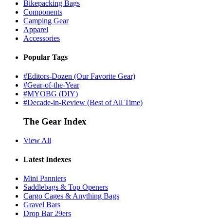
Bikepacking Bags
Components
Camping Gear
Apparel
Accessories
Popular Tags
#Editors-Dozen (Our Favorite Gear)
#Gear-of-the-Year
#MYOBG (DIY)
#Decade-in-Review (Best of All Time)
The Gear Index
View All
Latest Indexes
Mini Panniers
Saddlebags & Top Openers
Cargo Cages & Anything Bags
Gravel Bars
Drop Bar 29ers