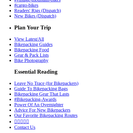
#cargo-bikes
Readers' Rigs (Dispatch)
New Bikes (Dispatch)
Plan Your Trip
View Latest/All
Bikepacking Guides
Bikepacking Food
Gear & Pack Lists
Bike Photography
Essential Reading
Leave No Trace (for Bikepackers)
Guide To Bikepacking Bags
Bikepacking Gear That Lasts
#Bikepacking-Awards
Power Of An Overnighter
Advice For New Bikepackers
Our Favorite Bikepacking Routes





Contact Us