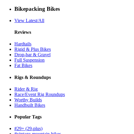
Bikepacking Bikes
View Latest/All
Reviews
Hardtails
Rigid & Plus Bikes
Drop-bar & Gravel
Full Suspension
Fat Bikes
Rigs & Roundups
Rider & Rig
Race/Event Rig Roundups
Worthy Builds
Handbuilt Bikes
Popular Tags
#29+ (29-plus)
#vintage-mountain-bikes