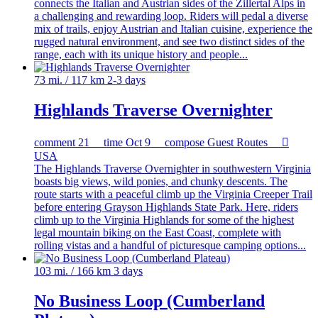
connects the Italian and Austrian sides of the Zillertal Alps in
a challenging and rewarding loop. Riders will pedal a diverse
mix of trails, enjoy Austrian and Italian cuisine, experience the
rugged natural environment, and see two distinct sides of the
range, each with its unique history and people...
73 mi. / 117 km
2-3 days
Highlands Traverse Overnighter
comment
21
time
Oct 9
compose
Guest Routes

USA
The Highlands Traverse Overnighter in southwestern Virginia
boasts big views, wild ponies, and chunky descents. The
route starts with a peaceful climb up the Virginia Creeper Trail
before entering Grayson Highlands State Park. Here, riders
climb up to the Virginia Highlands for some of the highest
legal mountain biking on the East Coast, complete with
rolling vistas and a handful of picturesque camping options...
103 mi. / 166 km
3 days
No Business Loop (Cumberland