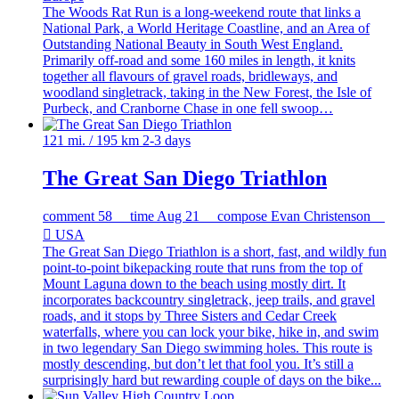
The Woods Rat Run is a long-weekend route that links a
National Park, a World Heritage Coastline, and an Area of
Outstanding National Beauty in South West England.
Primarily off-road and some 160 miles in length, it knits
together all flavours of gravel roads, bridleways, and
woodland singletrack, taking in the New Forest, the Isle of
Purbeck, and Cranborne Chase in one fell swoop…
121 mi. / 195 km
2-3 days
The Great San Diego Triathlon
comment
58
time
Aug 21
compose
Evan Christenson

USA
The Great San Diego Triathlon is a short, fast, and wildly fun
point-to-point bikepacking route that runs from the top of
Mount Laguna down to the beach using mostly dirt. It
incorporates backcountry singletrack, jeep trails, and gravel
roads, and it stops by Three Sisters and Cedar Creek
waterfalls, where you can lock your bike, hike in, and swim
in two legendary San Diego swimming holes. This route is
mostly descending, but don’t let that fool you. It’s still a
surprisingly hard but rewarding couple of days on the bike...