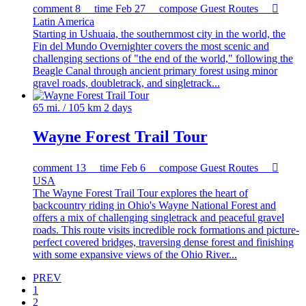
comment
8
time
Feb 27
compose
Guest Routes

Latin America
Starting in Ushuaia, the southernmost city in the world, the
Fin del Mundo Overnighter covers the most scenic and
challenging sections of "the end of the world," following the
Beagle Canal through ancient primary forest using minor
gravel roads, doubletrack, and singletrack...
65 mi. / 105 km
2 days
Wayne Forest Trail Tour
comment
13
time
Feb 6
compose
Guest Routes

USA
The Wayne Forest Trail Tour explores the heart of
backcountry riding in Ohio's Wayne National Forest and
offers a mix of challenging singletrack and peaceful gravel
roads. This route visits incredible rock formations and picture-
perfect covered bridges, traversing dense forest and finishing
with some expansive views of the Ohio River...
PREV
1
2