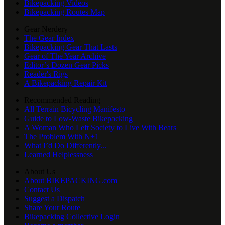
Bikepacking Videos
Bikepacking Routes Map
Gear Nerdery
The Gear Index
Bikepacking Gear That Lasts
Gear of The Year Archive
Editor’s Dozen Gear Picks
Reader's Rigs
A Bikepacking Repair Kit
Recommended Reading
All Terrain Bicycling Manifesto
Guide to Low-Waste Bikepacking
A Woman Who Left Society to Live With Bears
The Problem With N+1
What I’d Do Differently...
Learned Helplessness
About Us
About BIKEPACKING.com
Contact Us
Suggest a Dispatch
Share Your Route
Bikepacking Collective Login