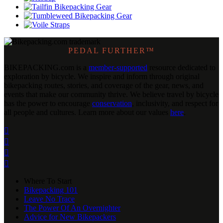
PEDAL FURTHER™
BIKEPACKING
.
com is a
member-supported
resource dedicated to
exploration by bicycle. We inspire and inform through original
bikepacking routes, stories, and coverage of the gear, news, and
events that make our community thrive. We believe travel by bicycle
has the power to encourage
conservation
, inclusivity, and respect for
all people and cultures. Learn more about our values
here
.




Where To Start
Bikepacking 101
Leave No Trace
The Power Of An Overnighter
Advice for New Bikepackers